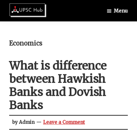
Skip
Skip
Skip
Menu
to
to
to
UPSCHub
main
primary
footer
IAS
content
sidebar
Exam
Preparation
Economics
What is difference
between Hawkish
Banks and Dovish
Banks
by Admin
Leave a Comment