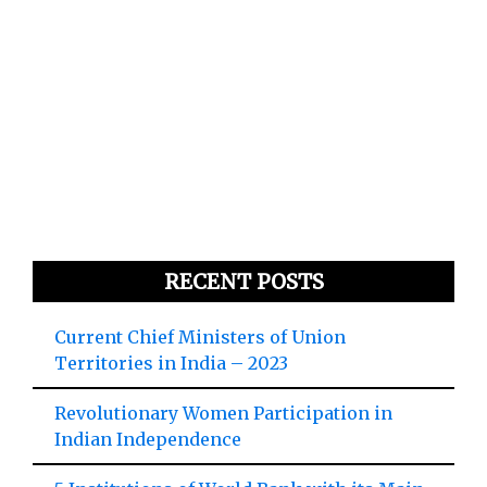
RECENT POSTS
Current Chief Ministers of Union
Territories in India – 2023
Revolutionary Women Participation in
Indian Independence