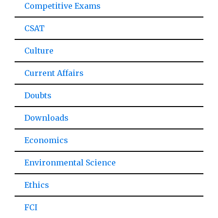
Competitive Exams
CSAT
Culture
Current Affairs
Doubts
Downloads
Economics
Environmental Science
Ethics
FCI