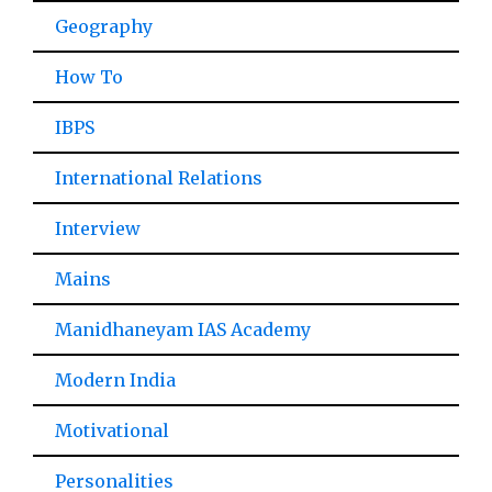
Geography
How To
IBPS
International Relations
Interview
Mains
Manidhaneyam IAS Academy
Modern India
Motivational
Personalities