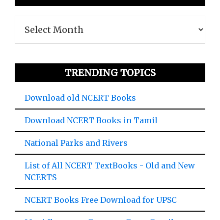
Archives
TRENDING TOPICS
Download old NCERT Books
Download NCERT Books in Tamil
National Parks and Rivers
List of All NCERT TextBooks - Old and New
NCERTS
NCERT Books Free Download for UPSC