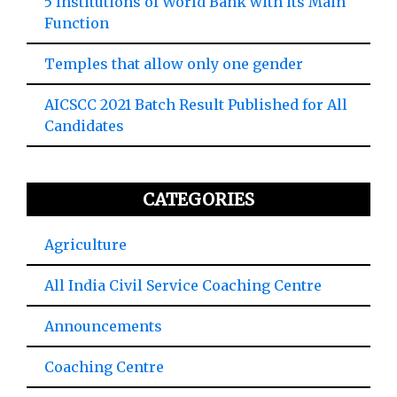
5 Institutions of World Bank with its Main
Function
Temples that allow only one gender
AICSCC 2021 Batch Result Published for All
Candidates
CATEGORIES
Agriculture
All India Civil Service Coaching Centre
Announcements
Coaching Centre