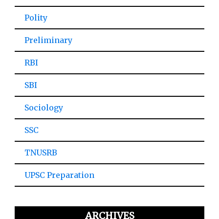
Polity
Preliminary
RBI
SBI
Sociology
SSC
TNUSRB
UPSC Preparation
ARCHIVES