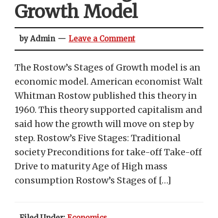
Growth Model
by Admin
Leave a Comment
The Rostow’s Stages of Growth model is an
economic model. American economist Walt
Whitman Rostow published this theory in
1960. This theory supported capitalism and
said how the growth will move on step by
step. Rostow’s Five Stages: Traditional
society Preconditions for take-off Take-off
Drive to maturity Age of High mass
consumption Rostow’s Stages of […]
Filed Under:
Economics