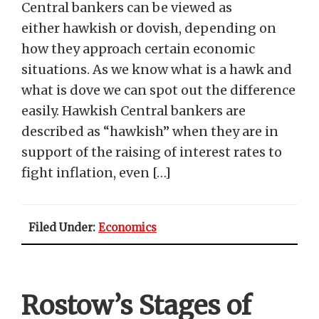
Central bankers can be viewed as
either hawkish or dovish, depending on
how they approach certain economic
situations. As we know what is a hawk and
what is dove we can spot out the difference
easily. Hawkish Central bankers are
described as “hawkish” when they are in
support of the raising of interest rates to
fight inflation, even […]
Filed Under:
Economics
Rostow’s Stages of