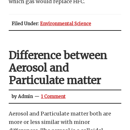
which gas would replace HFC.
Filed Under:
Environmental Science
Difference between
Aerosol and
Particulate matter
by Admin
1 Comment
Aerosol and Particulate matter both are
more or less similar with minor