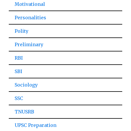
Motivational
Personalities
Polity
Preliminary
RBI
SBI
Sociology
SSC
TNUSRB
UPSC Preparation