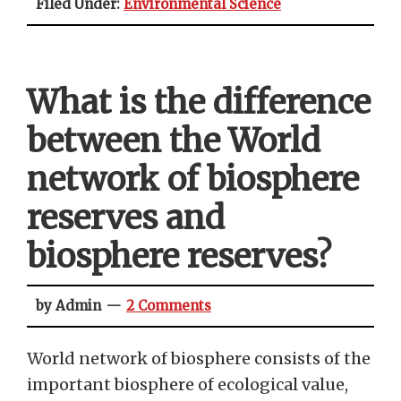
Filed Under:
Environmental Science
What is the difference
between the World
network of biosphere
reserves and
biosphere reserves?
by Admin
2 Comments
World network of biosphere consists of the
important biosphere of ecological value,