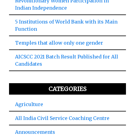
Revolutionary Women Participation in
Indian Independence
5 Institutions of World Bank with its Main
Function
Temples that allow only one gender
AICSCC 2021 Batch Result Published for All
Candidates
CATEGORIES
Agriculture
All India Civil Service Coaching Centre
Announcements