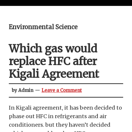
Environmental Science
Which gas would
replace HFC after
Kigali Agreement
by Admin
Leave a Comment
In Kigali agreement, it has been decided to
phase out HFC in refrigerants and air
conditioners. but they haven’t decided