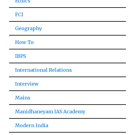
Ethics
FCI
Geography
How To
IBPS
International Relations
Interview
Mains
Manidhaneyam IAS Academy
Modern India