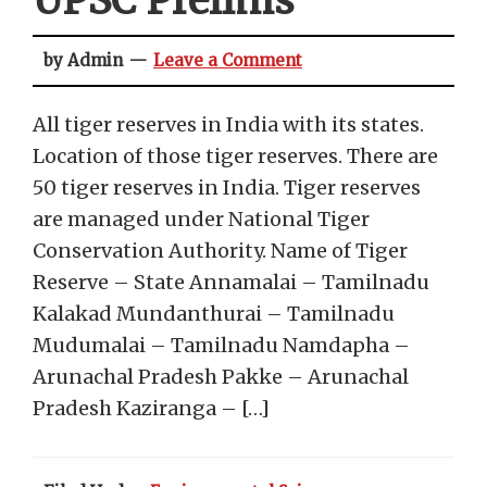
UPSC Prelims
by Admin
Leave a Comment
All tiger reserves in India with its states.
Location of those tiger reserves. There are
50 tiger reserves in India. Tiger reserves
are managed under National Tiger
Conservation Authority. Name of Tiger
Reserve – State Annamalai – Tamilnadu
Kalakad Mundanthurai – Tamilnadu
Mudumalai – Tamilnadu Namdapha –
Arunachal Pradesh Pakke – Arunachal
Pradesh Kaziranga – […]