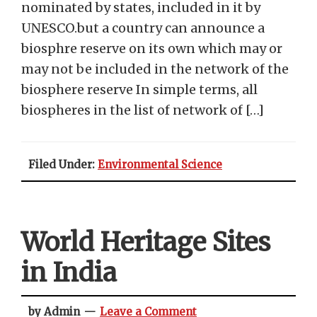
nominated by states, included in it by
UNESCO.but a country can announce a
biosphre reserve on its own which may or
may not be included in the network of the
biosphere reserve In simple terms, all
biospheres in the list of network of […]
Filed Under:
Environmental Science
World Heritage Sites
in India
by Admin
Leave a Comment