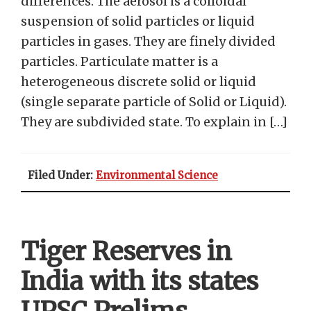
differences. The aerosol is a colloidal
suspension of solid particles or liquid
particles in gases. They are finely divided
particles. Particulate matter is a
heterogeneous discrete solid or liquid
(single separate particle of Solid or Liquid).
They are subdivided state. To explain in […]
Filed Under:
Environmental Science
Tiger Reserves in
India with its states