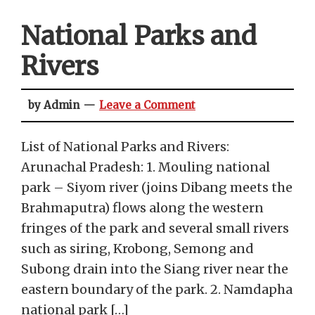
National Parks and
Rivers
by Admin
Leave a Comment
List of National Parks and Rivers:
Arunachal Pradesh: 1. Mouling national
park – Siyom river (joins Dibang meets the
Brahmaputra) flows along the western
fringes of the park and several small rivers
such as siring, Krobong, Semong and
Subong drain into the Siang river near the
eastern boundary of the park. 2. Namdapha
national park […]