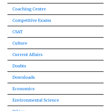
Coaching Centre
Competitive Exams
CSAT
Culture
Current Affairs
Doubts
Downloads
Economics
Environmental Science