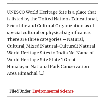
UNESCO World Heritage Site is a place that
is listed by the United Nations Educational,
Scientific and Cultural Organization as of
special cultural or physical significance.
There are three categories – Natural,
Cultural, Mixed(Natural+Cultural) Natural
World Heritage Sites in India No. Name of
World Heritage Site State 1 Great
Himalayan National Park Conservation
Area Himachal […]
Filed Under:
Environmental Science