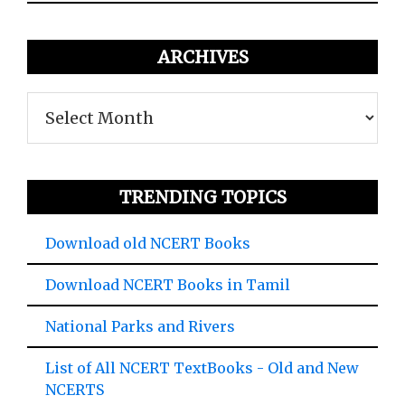
ARCHIVES
Archives
TRENDING TOPICS
Download old NCERT Books
Download NCERT Books in Tamil
National Parks and Rivers
List of All NCERT TextBooks - Old and New
NCERTS