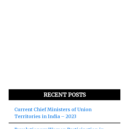
RECENT POSTS
Current Chief Ministers of Union
Territories in India – 2023