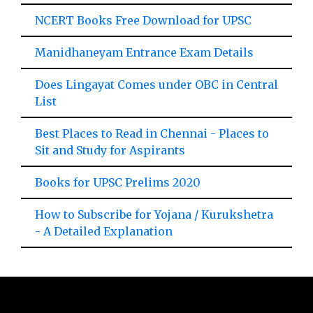
NCERT Books Free Download for UPSC
Manidhaneyam Entrance Exam Details
Does Lingayat Comes under OBC in Central
List
Best Places to Read in Chennai - Places to
Sit and Study for Aspirants
Books for UPSC Prelims 2020
How to Subscribe for Yojana / Kurukshetra
- A Detailed Explanation