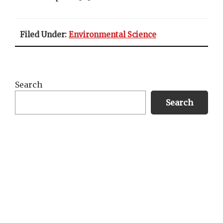
Filed Under:
Environmental Science
Primary
Search
Sidebar
Search