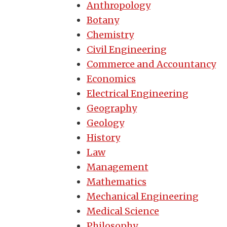
Anthropology
Botany
Chemistry
Civil Engineering
Commerce and Accountancy
Economics
Electrical Engineering
Geography
Geology
History
Law
Management
Mathematics
Mechanical Engineering
Medical Science
Philosophy