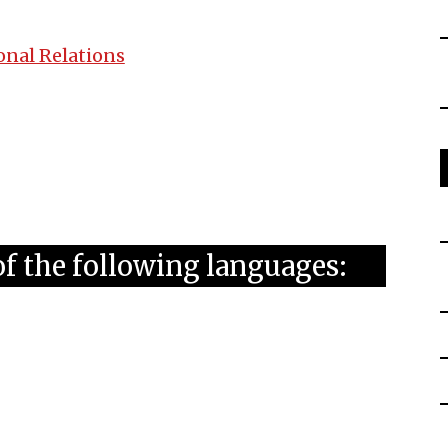
onal Relations
of the following languages: