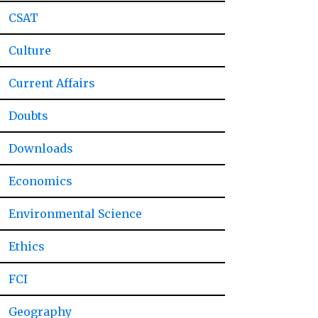
CSAT
Culture
Current Affairs
Doubts
Downloads
Economics
Environmental Science
Ethics
FCI
Geography