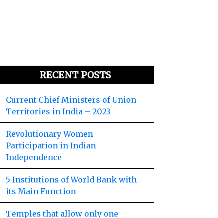
RECENT POSTS
Current Chief Ministers of Union
Territories in India – 2023
Revolutionary Women
Participation in Indian
Independence
5 Institutions of World Bank with
its Main Function
Temples that allow only one