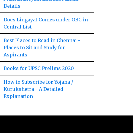
Details
Does Lingayat Comes under OBC in
Central List
Best Places to Read in Chennai -
Places to Sit and Study for
Aspirants
Books for UPSC Prelims 2020
How to Subscribe for Yojana /
Kurukshetra - A Detailed
Explanation