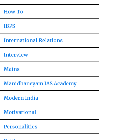
How To
IBPS
International Relations
Interview
Mains
Manidhaneyam IAS Academy
Modern India
Motivational
Personalities