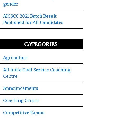
gender
AICSCC 2021 Batch Result
Published for All Candidates
CATEGORIES
Agriculture
All India Civil Service Coaching
Centre
Announcements
Coaching Centre
Competitive Exams