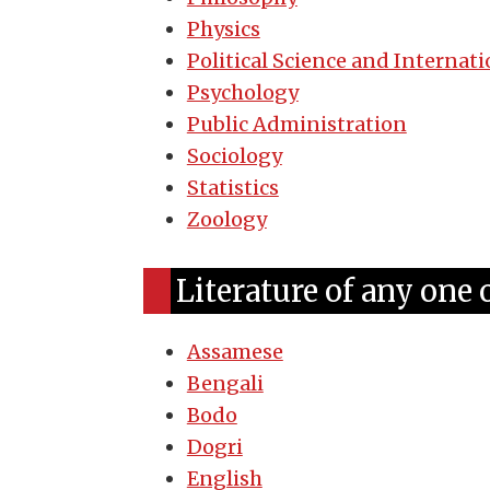
Physics
Political Science and Internati
Psychology
Public Administration
Sociology
Statistics
Zoology
Literature of any one 
Assamese
Bengali
Bodo
Dogri
English