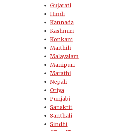
Gujarati
Hindi
Kannada
Kashmiri
Konkani
Maithili
Malayalam
Manipuri
Marathi
Nepali
Oriya
Punjabi
Sanskrit
Santhali
Sindhi