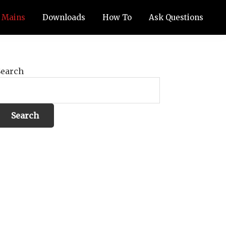
Mains
Downloads
How To
Ask Questions
Search
Search