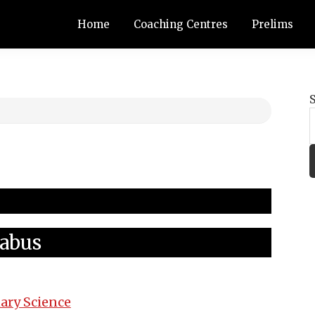
Home
Coaching Centres
Prelims
labus
ary Science