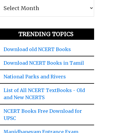
TRENDING TOPICS
Download old NCERT Books
Download NCERT Books in Tamil
National Parks and Rivers
List of All NCERT TextBooks - Old
and New NCERTS
NCERT Books Free Download for
UPSC
Manidhaneyam Entrance Exam