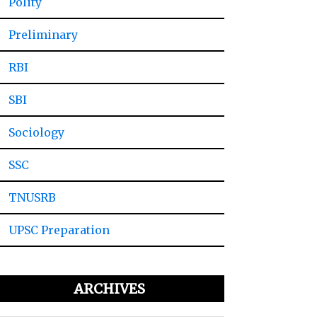
Polity
Preliminary
RBI
SBI
Sociology
SSC
TNUSRB
UPSC Preparation
ARCHIVES