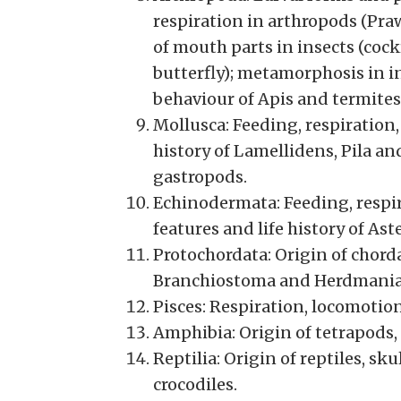
respiration in arthropods (Pra
of mouth parts in insects (coc
butterfly); metamorphosis in i
behaviour of Apis and termites
Mollusca: Feeding, respiration,
history of Lamellidens, Pila an
gastropods.
Echinodermata: Feeding, respir
features and life history of Aste
Protochordata: Origin of chorda
Branchiostoma and Herdmania
Pisces: Respiration, locomotio
Amphibia: Origin of tetrapods,
Reptilia: Origin of reptiles, s
crocodiles.