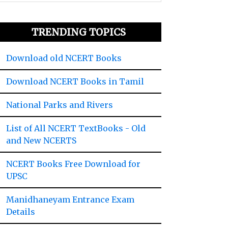
TRENDING TOPICS
Download old NCERT Books
Download NCERT Books in Tamil
National Parks and Rivers
List of All NCERT TextBooks - Old
and New NCERTS
NCERT Books Free Download for
UPSC
Manidhaneyam Entrance Exam
Details