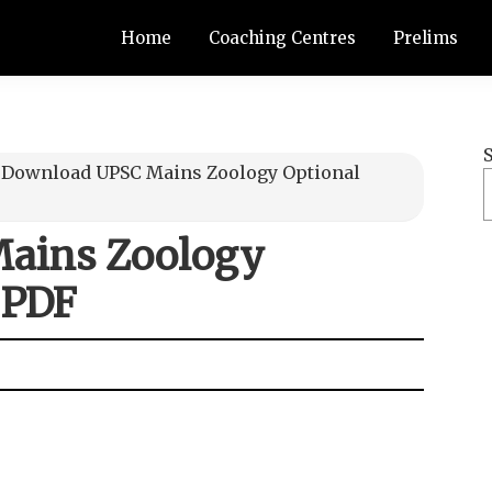
Home
Coaching Centres
Prelims
≫
Download UPSC Mains Zoology Optional
ains Zoology
 PDF