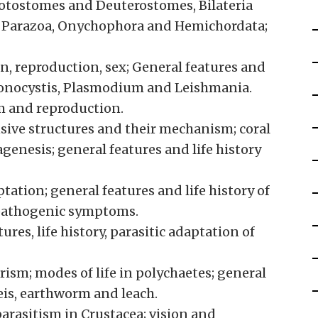
otostomes and Deuterostomes, Bilateria
a, Parazoa, Onychophora and Hemichordata;
n, reproduction, sex; General features and
Monocystis, Plasmodium and Leishmania.
em and reproduction.
sive structures and their mechanism; coral
genesis; general features and life history
tation; general features and life history of
 pathogenic symptoms.
es, life history, parasitic adaptation of
sm; modes of life in polychaetes; general
reis, earthworm and leach.
arasitism in Crustacea; vision and