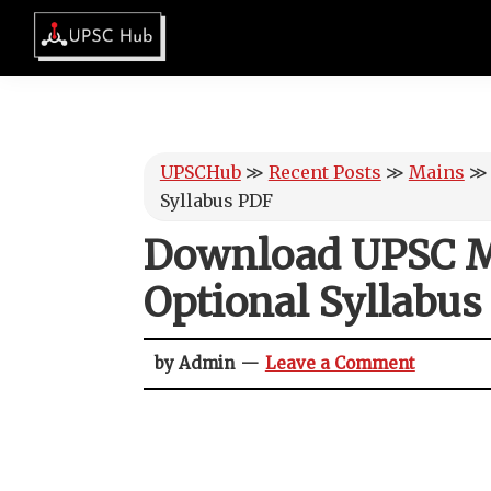
Skip
Skip
Skip
Skip
to
to
to
to
UPSCHub
primary
main
primary
footer
IAS
navigation
content
sidebar
Exam
Preparation
UPSCHub
≫
Recent Posts
≫
Mains
Syllabus PDF
Download UPSC M
Optional Syllabus
by Admin
Leave a Comment