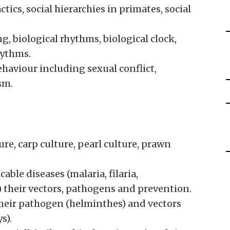
tics, social hierarchies in primates, social
, biological rhythms, biological clock,
hythms.
aviour including sexual conflict,
sm.
ture, carp culture, pearl culture, prawn
ble diseases (malaria, filaria,
) their vectors, pathogens and prevention.
 their pathogen (helminthes) and vectors
s).