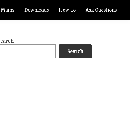
Mains
Downloads
How To
Ask Questions
Primary
Search
Sidebar
Search