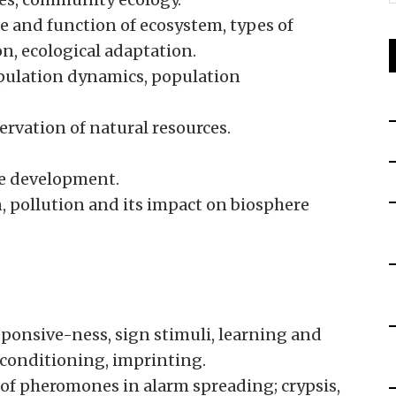
e and function of ecosystem, types of
n, ecological adaptation.
opulation dynamics, population
ervation of natural resources.
le development.
 pollution and its impact on biosphere
eponsive-ness, sign stimuli, learning and
 conditioning, imprinting.
e of pheromones in alarm spreading; crypsis,