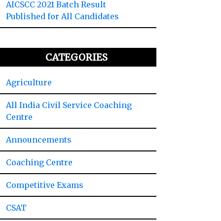
AICSCC 2021 Batch Result
Published for All Candidates
CATEGORIES
Agriculture
All India Civil Service Coaching
Centre
Announcements
Coaching Centre
Competitive Exams
CSAT