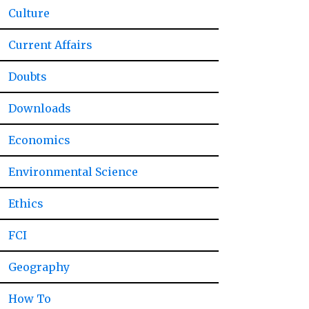
Culture
Current Affairs
Doubts
Downloads
Economics
Environmental Science
Ethics
FCI
Geography
How To