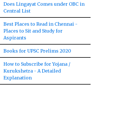
Does Lingayat Comes under OBC in
Central List
Best Places to Read in Chennai -
Places to Sit and Study for
Aspirants
Books for UPSC Prelims 2020
How to Subscribe for Yojana /
Kurukshetra - A Detailed
Explanation