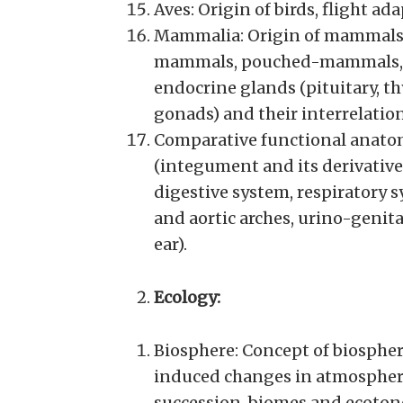
Aves: Origin of birds, flight ad
Mammalia: Origin of mammals, 
mammals, pouched-mammals, 
endocrine glands (pituitary, th
gonads) and their interrelatio
Comparative functional anatom
(integument and its derivativ
digestive system, respiratory 
and aortic arches, urino-genit
ear).
Ecology:
Biosphere: Concept of biosphe
induced changes in atmosphere
succession, biomes and ecoton