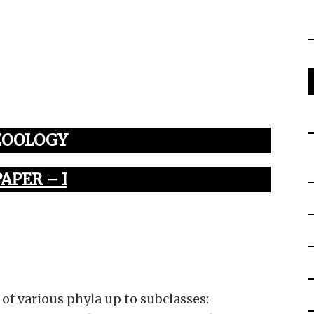
ZOOLOGY
PAPER – I
 of various phyla up to subclasses: