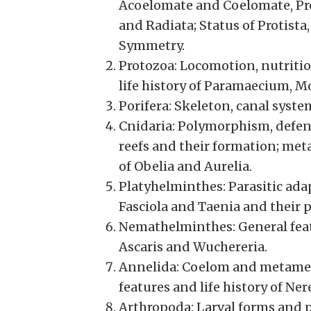
Acoelomate and Coelomate, Pr
and Radiata; Status of Protist
Symmetry.
Protozoa: Locomotion, nutritio
life history of Paramaecium, 
Porifera: Skeleton, canal syst
Cnidaria: Polymorphism, defen
reefs and their formation; meta
of Obelia and Aurelia.
Platyhelminthes: Parasitic adap
Fasciola and Taenia and their
Nemathelminthes: General featur
Ascaris and Wuchereria.
Annelida: Coelom and metameri
features and life history of Ne
Arthropoda: Larval forms and p