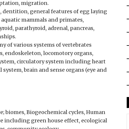
aptation, migration.
dentition, general features of egg laying
aquatic mammals and primates,
yroid, parathyroid, adrenal, pancreas,
nships.
y of various systems of vertebrates
es, endoskeleton, locomotory organs,
system, circulatory system including heart
al system, brain and sense organs (eye and
re; biomes, Biogeochemical cycles, Human
 including green house effect, ecological
es, community ecology.