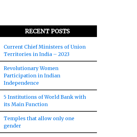
RECENT POSTS
Current Chief Ministers of Union
Territories in India – 2023
Revolutionary Women
Participation in Indian
Independence
5 Institutions of World Bank with
its Main Function
Temples that allow only one
gender