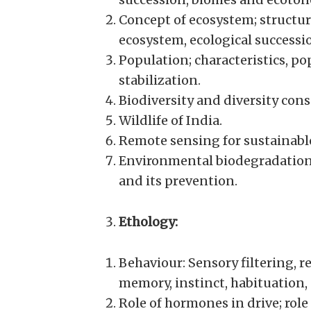
Concept of ecosystem; structur
ecosystem, ecological successio
Population; characteristics, p
stabilization.
Biodiversity and diversity cons
Wildlife of India.
Remote sensing for sustainab
Environmental biodegradation,
and its prevention.
Ethology:
Behaviour: Sensory filtering, r
memory, instinct, habituation,
Role of hormones in drive; rol