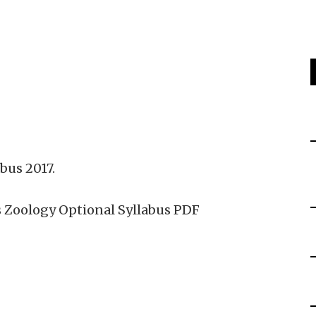
bus 2017.
 Zoology Optional Syllabus PDF