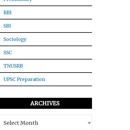
RBI
SBI
Sociology
SSC
TNUSRB
UPSC Preparation
ARCHIVES
Archives