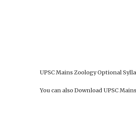
UPSC Mains Zoology Optional Sylla
You can also Download UPSC Mains