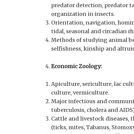
predator detection, predator tac
organization in insects.
Orientation, navigation, homing
tidal, seasonal and circadian r
Methods of studying animal beh
selfishness, kinship and altrui
Economic Zoology:
Apiculture, sericulture, lac cul
culture, vermiculture.
Major infectious and communica
tuberculosis, cholera and AIDS
Cattle and livestock diseases,
(ticks, mites, Tabanus, Stomoxy