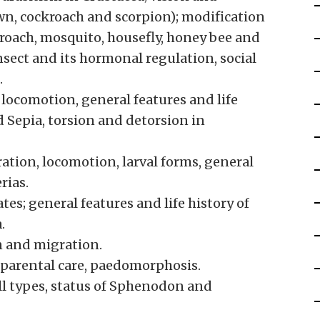
wn, cockroach and scorpion); modification
kroach, mosquito, housefly, honey bee and
nsect and its hormonal regulation, social
.
 locomotion, general features and life
d Sepia, torsion and detorsion in
ation, locomotion, larval forms, general
rias.
tes; general features and life history of
.
n and migration.
 parental care, paedomorphosis.
kull types, status of Sphenodon and