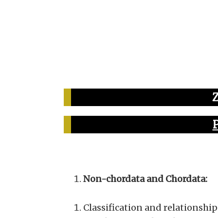
Non-chordata and Chordata:
Classification and relationship