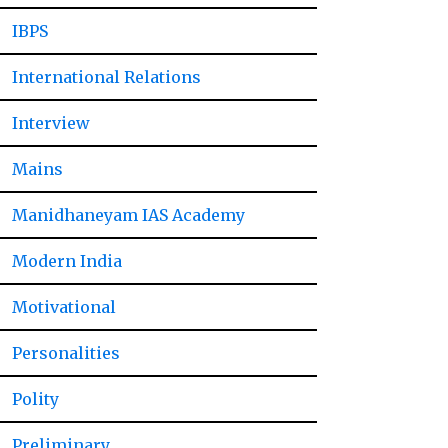
IBPS
International Relations
Interview
Mains
Manidhaneyam IAS Academy
Modern India
Motivational
Personalities
Polity
Preliminary