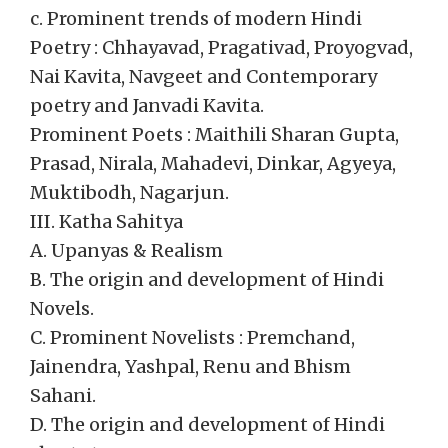
c. Prominent trends of modern Hindi
Poetry : Chhayavad, Pragativad, Proyogvad,
Nai Kavita, Navgeet and Contemporary
poetry and Janvadi Kavita.
Prominent Poets : Maithili Sharan Gupta,
Prasad, Nirala, Mahadevi, Dinkar, Agyeya,
Muktibodh, Nagarjun.
III. Katha Sahitya
A. Upanyas & Realism
B. The origin and development of Hindi
Novels.
C. Prominent Novelists : Premchand,
Jainendra, Yashpal, Renu and Bhism
Sahani.
D. The origin and development of Hindi