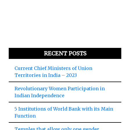
RECENT POSTS
Current Chief Ministers of Union
Territories in India – 2023
Revolutionary Women Participation in
Indian Independence
5 Institutions of World Bank with its Main
Function
Temples that allow only one gender