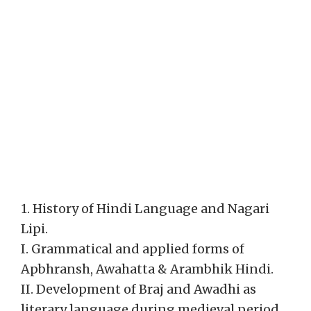
1. History of Hindi Language and Nagari
Lipi.
I. Grammatical and applied forms of
Apbhransh, Awahatta & Arambhik Hindi.
II. Development of Braj and Awadhi as
literary language during medieval period.