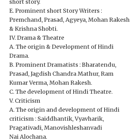
short story.
E. Prominent short Story Writers :
Premchand, Prasad, Agyeya, Mohan Rakesh
& Krishna Shobti.
IV. Drama & Theatre
A. The origin & Development of Hindi
Drama.
B. Prominent Dramatists : Bharatendu,
Prasad, Jagdish Chandra Mathur, Ram
Kumar Verma, Mohan Rakesh.
C. The development of Hindi Theatre.
V. Criticism
A. The origin and development of Hindi
criticism : Saiddhantik, Vyavharik,
Pragativadi, Manovishleshanvadi
Nai Alochana.