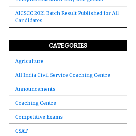
AICSCC 2021 Batch Result Published for All
Candidates
CATEGORIES
Agriculture
All India Civil Service Coaching Centre
Announcements
Coaching Centre
Competitive Exams
CSAT