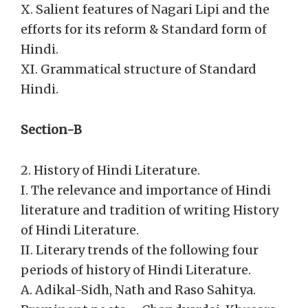
X. Salient features of Nagari Lipi and the
efforts for its reform & Standard form of
Hindi.
XI. Grammatical structure of Standard
Hindi.
Section-B
2. History of Hindi Literature.
I. The relevance and importance of Hindi
literature and tradition of writing History
of Hindi Literature.
II. Literary trends of the following four
periods of history of Hindi Literature.
A. Adikal-Sidh, Nath and Raso Sahitya.