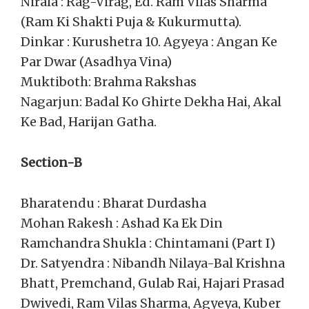
Nirala : Rag-Virag, Ed. Ram Vilas Sharma
(Ram Ki Shakti Puja & Kukurmutta).
Dinkar : Kurushetra 10. Agyeya : Angan Ke
Par Dwar (Asadhya Vina)
Muktiboth: Brahma Rakshas
Nagarjun: Badal Ko Ghirte Dekha Hai, Akal
Ke Bad, Harijan Gatha.
Section-B
Bharatendu : Bharat Durdasha
Mohan Rakesh : Ashad Ka Ek Din
Ramchandra Shukla : Chintamani (Part I)
Dr. Satyendra : Nibandh Nilaya-Bal Krishna
Bhatt, Premchand, Gulab Rai, Hajari Prasad
Dwivedi, Ram Vilas Sharma, Agyeya, Kuber