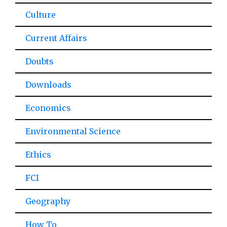
Culture
Current Affairs
Doubts
Downloads
Economics
Environmental Science
Ethics
FCI
Geography
How To