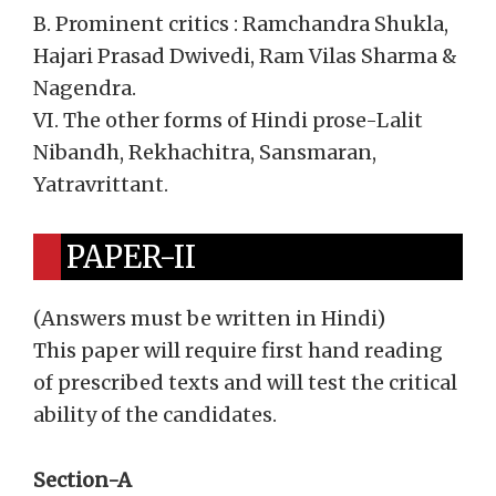
B. Prominent critics : Ramchandra Shukla,
Hajari Prasad Dwivedi, Ram Vilas Sharma &
Nagendra.
VI. The other forms of Hindi prose-Lalit
Nibandh, Rekhachitra, Sansmaran,
Yatravrittant.
PAPER-II
(Answers must be written in Hindi)
This paper will require first hand reading
of prescribed texts and will test the critical
ability of the candidates.
Section-A