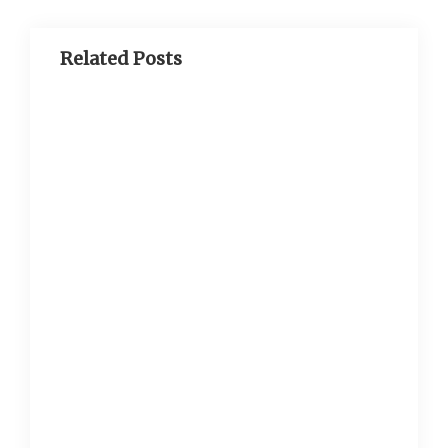
Related Posts