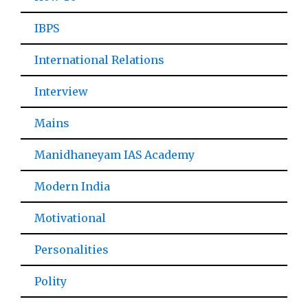
IBPS
International Relations
Interview
Mains
Manidhaneyam IAS Academy
Modern India
Motivational
Personalities
Polity