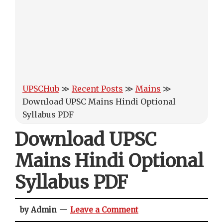
UPSCHub
≫
Recent Posts
≫
Mains
≫
Download UPSC Mains Hindi Optional
Syllabus PDF
Download UPSC
Mains Hindi Optional
Syllabus PDF
by Admin
Leave a Comment