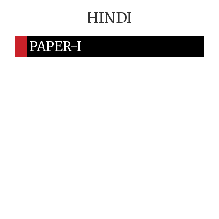
HINDI
PAPER-I