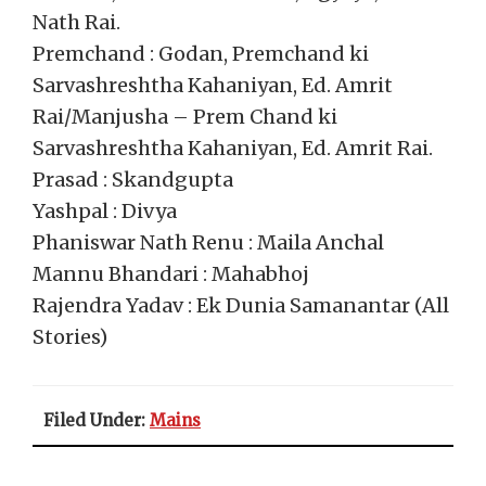
Nath Rai.
Premchand : Godan, Premchand ki
Sarvashreshtha Kahaniyan, Ed. Amrit
Rai/Manjusha – Prem Chand ki
Sarvashreshtha Kahaniyan, Ed. Amrit Rai.
Prasad : Skandgupta
Yashpal : Divya
Phaniswar Nath Renu : Maila Anchal
Mannu Bhandari : Mahabhoj
Rajendra Yadav : Ek Dunia Samanantar (All
Stories)
Filed Under:
Mains