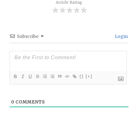
Article Rating
Subscribe
Login
{}
[+]
0
COMMENTS