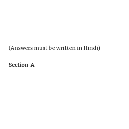
(Answers must be written in Hindi)
Section-A