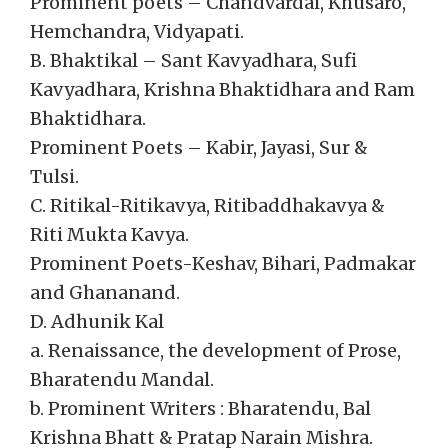
Prominent poets – Chandvardai, Khusaro,
Hemchandra, Vidyapati.
B. Bhaktikal – Sant Kavyadhara, Sufi
Kavyadhara, Krishna Bhaktidhara and Ram
Bhaktidhara.
Prominent Poets – Kabir, Jayasi, Sur &
Tulsi.
C. Ritikal-Ritikavya, Ritibaddhakavya &
Riti Mukta Kavya.
Prominent Poets-Keshav, Bihari, Padmakar
and Ghananand.
D. Adhunik Kal
a. Renaissance, the development of Prose,
Bharatendu Mandal.
b. Prominent Writers : Bharatendu, Bal
Krishna Bhatt & Pratap Narain Mishra.