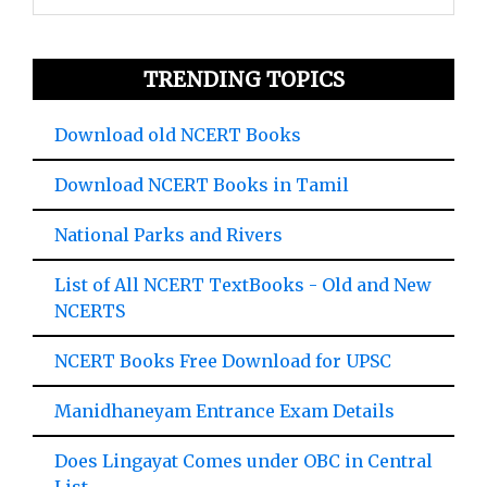
TRENDING TOPICS
Download old NCERT Books
Download NCERT Books in Tamil
National Parks and Rivers
List of All NCERT TextBooks - Old and New
NCERTS
NCERT Books Free Download for UPSC
Manidhaneyam Entrance Exam Details
Does Lingayat Comes under OBC in Central