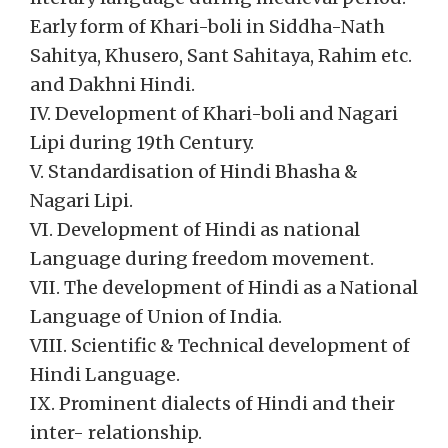
Early form of Khari-boli in Siddha-Nath
Sahitya, Khusero, Sant Sahitaya, Rahim etc.
and Dakhni Hindi.
IV. Development of Khari-boli and Nagari
Lipi during 19th Century.
V. Standardisation of Hindi Bhasha &
Nagari Lipi.
VI. Development of Hindi as national
Language during freedom movement.
VII. The development of Hindi as a National
Language of Union of India.
VIII. Scientific & Technical development of
Hindi Language.
IX. Prominent dialects of Hindi and their
inter- relationship.