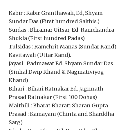
Kabir : Kabir Granthawali, Ed, Shyam
Sundar Das (First hundred Sakhis.)
Surdas : Bhramar Gitsar, Ed. Ramchandra
Shukla (First hundred Padas)
Tulsidas : Ramchrit Manas (Sundar Kand)
Kavitawali (Uttar Kand).
Jayasi : Padmawat Ed. Shyam Sundar Das
(Sinhal Dwip Khand & Nagmativiyog
Khand)
Bihari : Bihari Ratnakar Ed. Jagnnath
Prasad Ratnakar (First 100 Dohas)
Maithili : Bharat Bharati Sharan Gupta
Prasad : Kamayani (Chinta and Sharddha
Sarg)