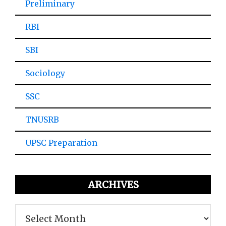
Preliminary
RBI
SBI
Sociology
SSC
TNUSRB
UPSC Preparation
ARCHIVES
Archives