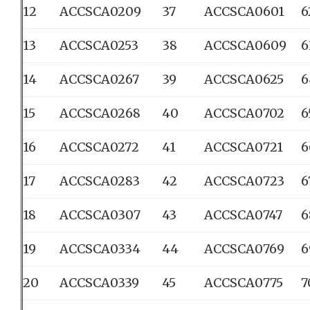
12
ACCSCA0209
37
ACCSCA0601
6
13
ACCSCA0253
38
ACCSCA0609
6
14
ACCSCA0267
39
ACCSCA0625
6
15
ACCSCA0268
40
ACCSCA0702
6
16
ACCSCA0272
41
ACCSCA0721
6
17
ACCSCA0283
42
ACCSCA0723
6
18
ACCSCA0307
43
ACCSCA0747
6
19
ACCSCA0334
44
ACCSCA0769
6
20
ACCSCA0339
45
ACCSCA0775
7