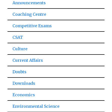
Announcements
Coaching Centre
Competitive Exams
CSAT
Culture
Current Affairs
Doubts
Downloads
Economics
Environmental Science