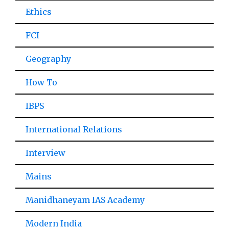
Ethics
FCI
Geography
How To
IBPS
International Relations
Interview
Mains
Manidhaneyam IAS Academy
Modern India