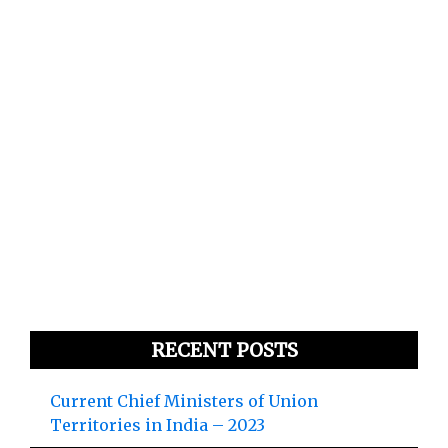
RECENT POSTS
Current Chief Ministers of Union
Territories in India – 2023