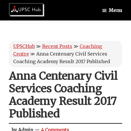
Skip
Skip
Skip
Menu
to
to
to
UPSCHub
main
primary
footer
IAS
content
sidebar
Exam
Preparation
UPSCHub
≫
Recent Posts
≫
Coaching
Centre
≫
Anna Centenary Civil Services
Coaching Academy Result 2017 Published
Anna Centenary Civil
Services Coaching
Academy Result 2017
Published
by Admin
4 Comments