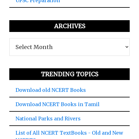
UPSC Preparation
ARCHIVES
Archives
TRENDING TOPICS
Download old NCERT Books
Download NCERT Books in Tamil
National Parks and Rivers
List of All NCERT TextBooks - Old and New