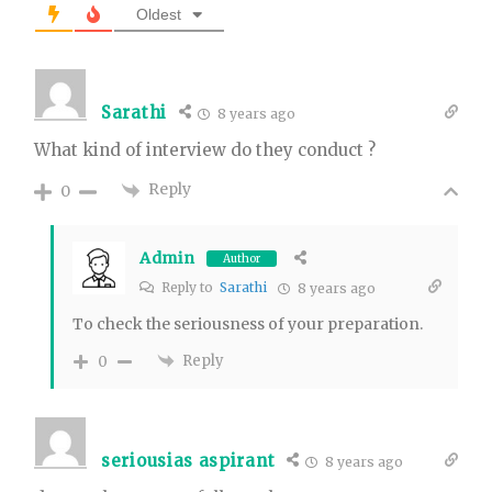
Oldest
Sarathi
8 years ago
What kind of interview do they conduct ?
Reply
0
Admin
Author
Reply to
Sarathi
8 years ago
To check the seriousness of your preparation.
Reply
0
seriousias aspirant
8 years ago