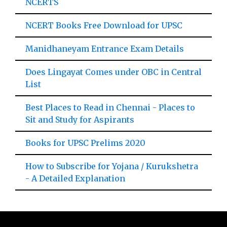
NCERTS
NCERT Books Free Download for UPSC
Manidhaneyam Entrance Exam Details
Does Lingayat Comes under OBC in Central
List
Best Places to Read in Chennai - Places to
Sit and Study for Aspirants
Books for UPSC Prelims 2020
How to Subscribe for Yojana / Kurukshetra
- A Detailed Explanation