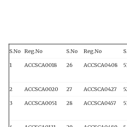
S.No
Reg.No
S.No
Reg.No
S
1
ACCSCA0018
26
ACCSCA0408
5
2
ACCSCA0020
27
ACCSCA0427
5
3
ACCSCA0051
28
ACCSCA0457
5