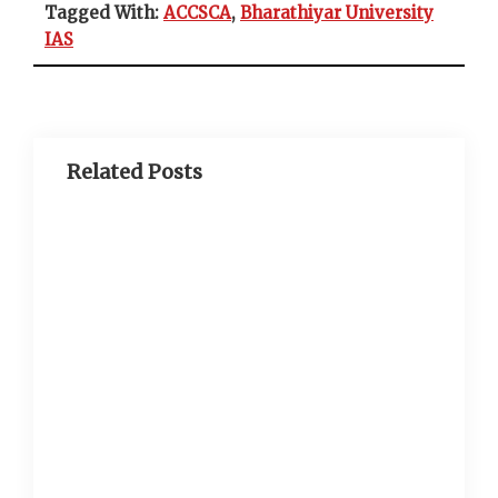
Tagged With:
ACCSCA
,
Bharathiyar University
IAS
Related Posts