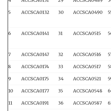
4
ACCSCA0131
29
ACCSCA0489
5
5
ACCSCA0132
30
ACCSCA0490
5
6
ACCSCA0141
31
ACCSCA0515
5
7
ACCSCA0147
32
ACCSCA0516
5
8
ACCSCA0174
33
ACCSCA0517
5
9
ACCSCA0175
34
ACCSCA0521
5
10
ACCSCA0177
35
ACCSCA0548
6
11
ACCSCA0191
36
ACCSCA0587
6