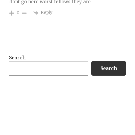
dont go here worst fellows they are
Reply
0
Primary
Search
Sidebar
Search