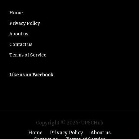
Footer
Home
Privacy Policy
About us
Contact us
Terms of Service
Like us on Facebook
Copyright © 2026 · UPSCHub
Home
Privacy Policy
About us