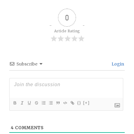
0
Article Rating
Subscribe
Login
{}
[+]
4
COMMENTS