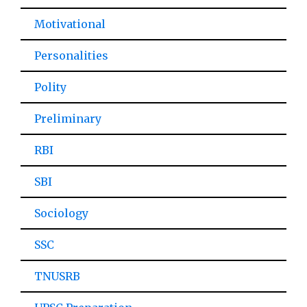
Motivational
Personalities
Polity
Preliminary
RBI
SBI
Sociology
SSC
TNUSRB