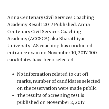
Anna Centenary Civil Services Coaching
Academy Result 2017 Published. Anna
Centenary Civil Services Coaching
Academy (ACCSCA) aka Bharathiyar
University IAS coaching has conducted
entrance exam on November 10, 2017. 100
candidates have been selected.
No information related to cut off
marks, number of candidates selected
on the reservation were made public.
The results of Screening test is
published on November 2, 2017