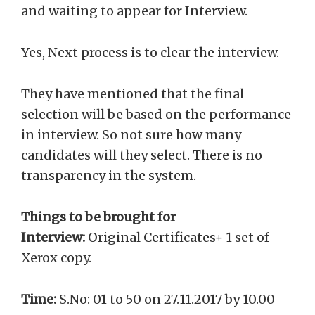
and waiting to appear for Interview.
Yes, Next process is to clear the interview.
They have mentioned that the final
selection will be based on the performance
in interview. So not sure how many
candidates will they select. There is no
transparency in the system.
Things to be brought for
Interview:
Original Certificates+ 1 set of
Xerox copy.
Time:
S.No: 01 to 50 on 27.11.2017 by 10.00