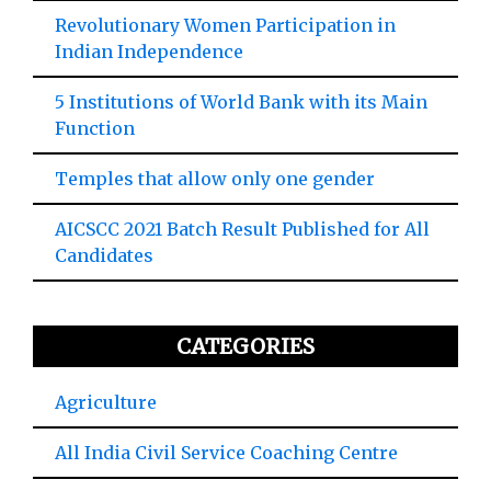
Revolutionary Women Participation in
Indian Independence
5 Institutions of World Bank with its Main
Function
Temples that allow only one gender
AICSCC 2021 Batch Result Published for All
Candidates
CATEGORIES
Agriculture
All India Civil Service Coaching Centre