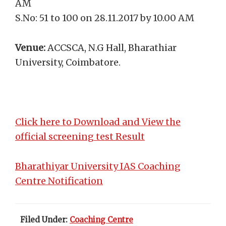
AM
S.No: 51 to 100 on 28.11.2017 by 10.00 AM
Venue:
ACCSCA, N.G Hall, Bharathiar
University, Coimbatore.
Click here to Download and View the
official screening test Result
Bharathiyar University IAS Coaching
Centre Notification
Filed Under:
Coaching Centre