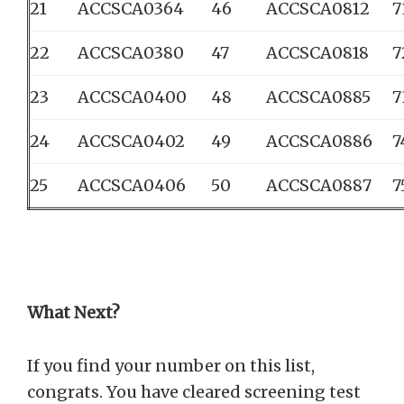
21
ACCSCA0364
46
ACCSCA0812
7
22
ACCSCA0380
47
ACCSCA0818
7
23
ACCSCA0400
48
ACCSCA0885
7
24
ACCSCA0402
49
ACCSCA0886
7
25
ACCSCA0406
50
ACCSCA0887
7
What Next?
If you find your number on this list,
congrats. You have cleared screening test