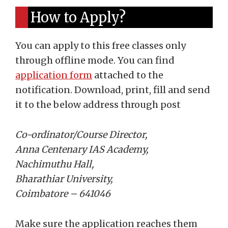
How to Apply?
You can apply to this free classes only
through offline mode. You can find
application form
attached to the
notification. Download, print, fill and send
it to the below address through post
Co-ordinator/Course Director,
Anna Centenary IAS Academy,
Nachimuthu Hall,
Bharathiar University,
Coimbatore – 641046
Make sure the application reaches them