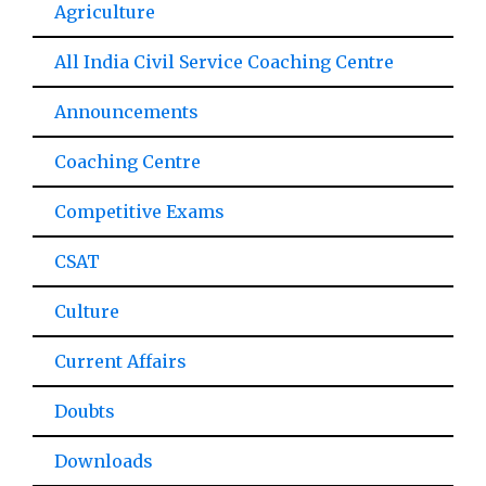
Agriculture
All India Civil Service Coaching Centre
Announcements
Coaching Centre
Competitive Exams
CSAT
Culture
Current Affairs
Doubts
Downloads