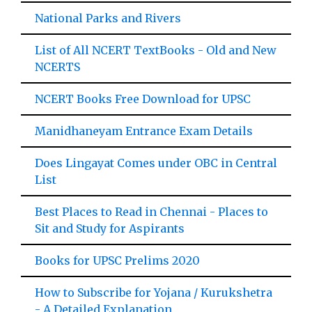
National Parks and Rivers
List of All NCERT TextBooks - Old and New
NCERTS
NCERT Books Free Download for UPSC
Manidhaneyam Entrance Exam Details
Does Lingayat Comes under OBC in Central
List
Best Places to Read in Chennai - Places to
Sit and Study for Aspirants
Books for UPSC Prelims 2020
How to Subscribe for Yojana / Kurukshetra
- A Detailed Explanation