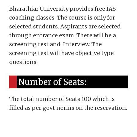
Bharathiar University provides free IAS
coaching classes. The course is only for
selected students. Aspirants are selected
through entrance exam. There will be a
screening test and Interview. The
screening test will have objective type
questions.
Number of Seats:
The total number of Seats 100 which is
filled as per govt norms on the reservation.