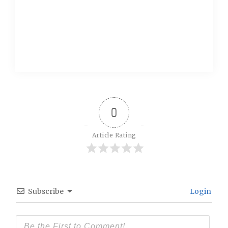
0
Article Rating
Subscribe
Login