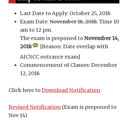
Last Date to Apply: October 25, 2018
Exam Date:
November 18, 2018
. Time 10
am to 12 pm.
The exam is preponed to
November 14,
2018
[Reason: Date overlap with
AICSCC entrance exam]
Commencement of Classes: December
12, 2018
Click here to
Download Notification
Revised Notification
(Exam is preponed to
Nov 14)