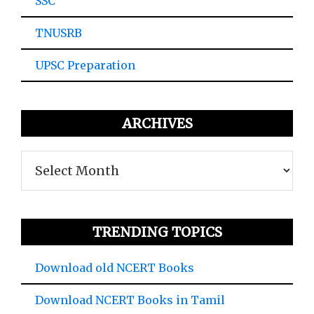
SSC
TNUSRB
UPSC Preparation
ARCHIVES
Archives
TRENDING TOPICS
Download old NCERT Books
Download NCERT Books in Tamil