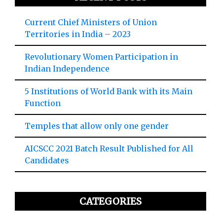
Current Chief Ministers of Union
Territories in India – 2023
Revolutionary Women Participation in
Indian Independence
5 Institutions of World Bank with its Main
Function
Temples that allow only one gender
AICSCC 2021 Batch Result Published for All
Candidates
CATEGORIES