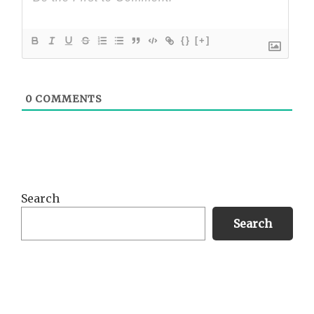
{}
[+]
0
COMMENTS
Primary
Search
Sidebar
Search