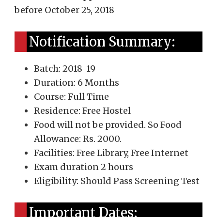
before October 25, 2018
Notification Summary:
Batch: 2018-19
Duration: 6 Months
Course: Full Time
Residence: Free Hostel
Food will not be provided. So Food
Allowance: Rs. 2000.
Facilities: Free Library, Free Internet
Exam duration 2 hours
Eligibility: Should Pass Screening Test
Important Dates: