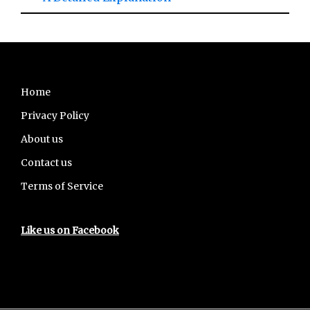
Footer
Home
Privacy Policy
About us
Contact us
Terms of Service
Like us on Facebook