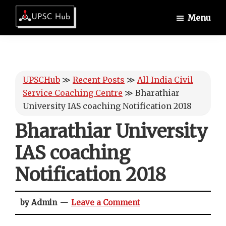
Skip
Skip
Skip
Menu
to
to
to
UPSCHub
main
primary
footer
IAS
content
sidebar
Exam
Preparation
UPSCHub
≫
Recent Posts
≫
All India Civil
Service Coaching Centre
≫
Bharathiar
University IAS coaching Notification 2018
Bharathiar University
IAS coaching
Notification 2018
by Admin
Leave a Comment