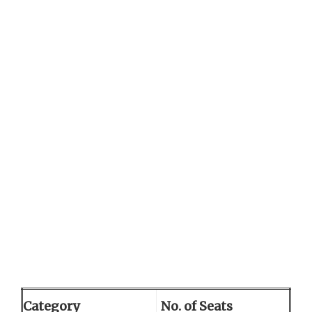
Category
No. of Seats