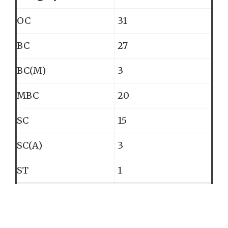
OC
31
BC
27
BC(M)
3
MBC
20
SC
15
SC(A)
3
ST
1