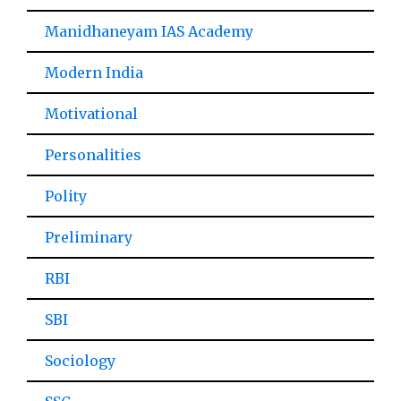
Manidhaneyam IAS Academy
Modern India
Motivational
Personalities
Polity
Preliminary
RBI
SBI
Sociology