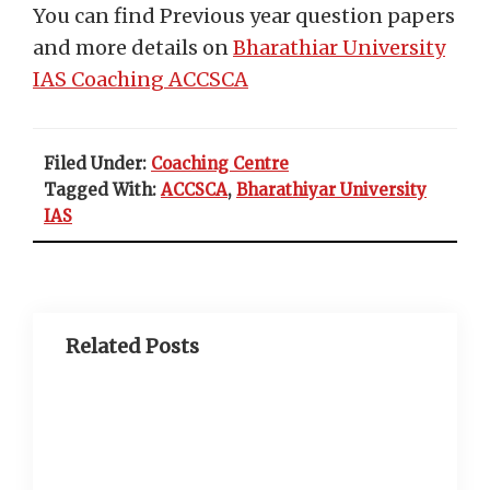
You can find Previous year question papers
and more details on
Bharathiar University
IAS Coaching ACCSCA
Filed Under:
Coaching Centre
Tagged With:
ACCSCA
,
Bharathiyar University
IAS
Related Posts