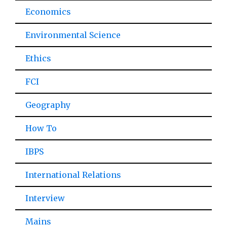
Economics
Environmental Science
Ethics
FCI
Geography
How To
IBPS
International Relations
Interview
Mains