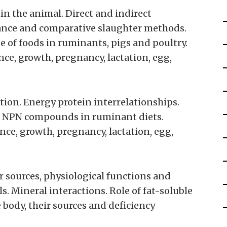
in the animal. Direct and indirect
lance and comparative slaughter methods.
 of foods in ruminants, pigs and poultry.
e, growth, pregnancy, lactation, egg,
ition. Energy protein interrelationships.
 of NPN compounds in ruminant diets.
ce, growth, pregnancy, lactation, egg,
r sources, physiological functions and
. Mineral interactions. Role of fat-soluble
 body, their sources and deficiency