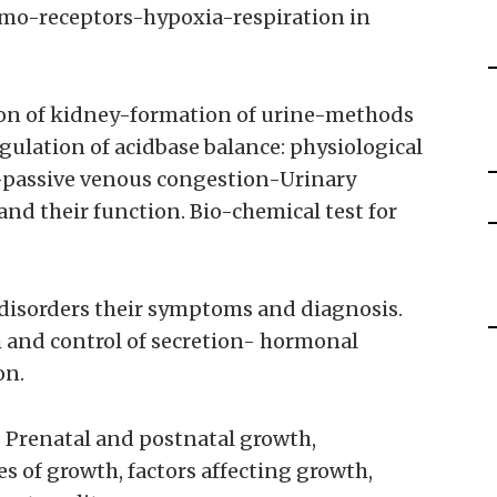
emo-receptors-hypoxia-respiration in
ion of kidney-formation of urine-methods
gulation of acidbase balance: physiological
e-passive venous congestion-Urinary
nd their function. Bio-chemical test for
disorders their symptoms and diagnosis.
and control of secretion- hormonal
on.
 Prenatal and postnatal growth,
s of growth, factors affecting growth,