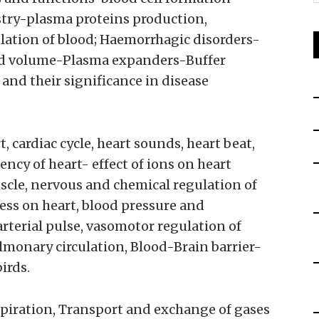
try-plasma proteins production,
ulation of blood; Haemorrhagic disorders-
d volume-Plasma expanders-Buffer
 and their significance in disease
, cardiac cycle, heart sounds, heart beat,
ncy of heart- effect of ions on heart
cle, nervous and chemical regulation of
ress on heart, blood pressure and
rterial pulse, vasomotor regulation of
lmonary circulation, Blood-Brain barrier-
irds.
piration, Transport and exchange of gases