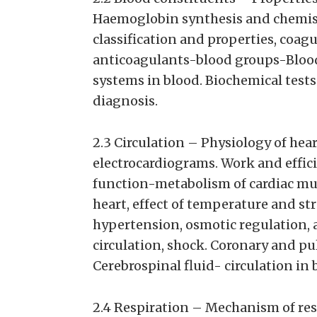
Haemoglobin synthesis and chemis
classification and properties, coag
anticoagulants-blood groups-Bloo
systems in blood. Biochemical tests
diagnosis.
2.3 Circulation – Physiology of heart
electrocardiograms. Work and efficie
function-metabolism of cardiac mus
heart, effect of temperature and st
hypertension, osmotic regulation, a
circulation, shock. Coronary and pu
Cerebrospinal fluid- circulation in b
2.4 Respiration – Mechanism of res