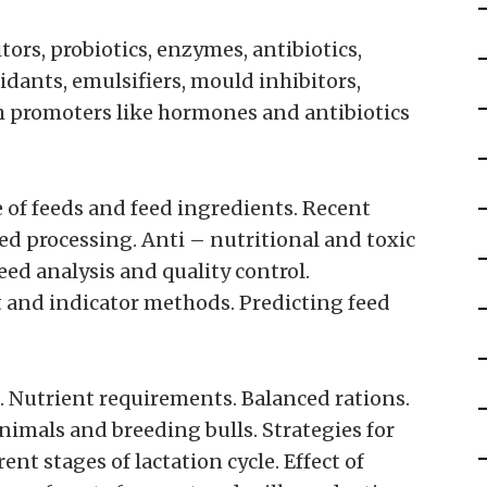
ors, probiotics, enzymes, antibiotics,
dants, emulsifiers, mould inhibitors,
th promoters like hormones and antibiotics
e of feeds and feed ingredients. Recent
ed processing. Anti – nutritional and toxic
Feed analysis and quality control.
ect and indicator methods. Predicting feed
. Nutrient requirements. Balanced rations.
nimals and breeding bulls. Strategies for
nt stages of lactation cycle. Effect of