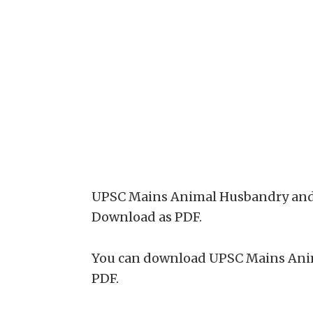
UPSC Mains Animal Husbandry and Ve
Download as PDF.
You can download UPSC Mains Anim
PDF.