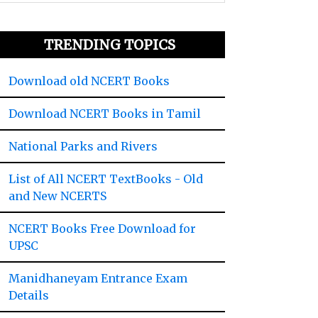
TRENDING TOPICS
Download old NCERT Books
Download NCERT Books in Tamil
National Parks and Rivers
List of All NCERT TextBooks - Old
and New NCERTS
NCERT Books Free Download for
UPSC
Manidhaneyam Entrance Exam
Details