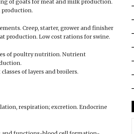
ng of goats for meat and milk production.
 production.
ements. Creep, starter, grower and finisher
at production. Low cost rations for swine.
res of poultry nutrition. Nutrient
duction.
classes of layers and broilers.
ulation, respiration; excretion. Endocrine
s and functions-blood cell formation-