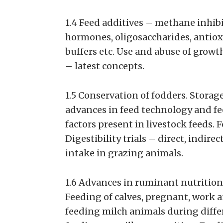
1.4 Feed additives – methane inhibit
hormones, oligosaccharides, antioxi
buffers etc. Use and abuse of grow
– latest concepts.
1.5 Conservation of fodders. Storag
advances in feed technology and fe
factors present in livestock feeds. 
Digestibility trials – direct, indir
intake in grazing animals.
1.6 Advances in ruminant nutrition
Feeding of calves, pregnant, work a
feeding milch animals during differe