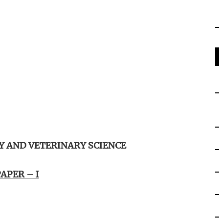
 AND VETERINARY SCIENCE
APER – I