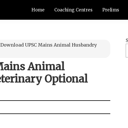
Home
Coaching Centres
Prelims
≫
Download UPSC Mains Animal Husbandry
ains Animal
terinary Optional