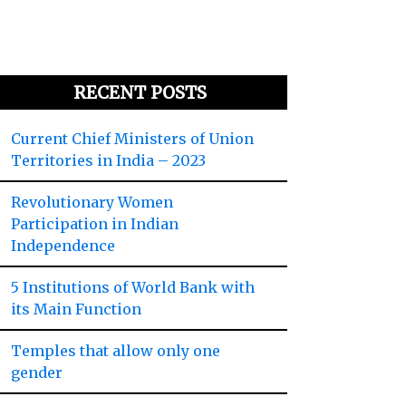
RECENT POSTS
Current Chief Ministers of Union
Territories in India – 2023
Revolutionary Women
Participation in Indian
Independence
5 Institutions of World Bank with
its Main Function
Temples that allow only one
gender