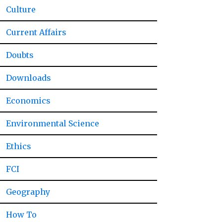
Culture
Current Affairs
Doubts
Downloads
Economics
Environmental Science
Ethics
FCI
Geography
How To