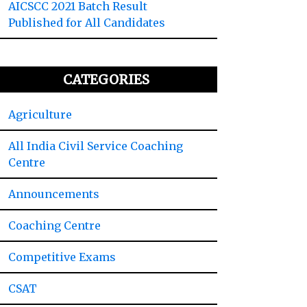
AICSCC 2021 Batch Result
Published for All Candidates
CATEGORIES
Agriculture
All India Civil Service Coaching
Centre
Announcements
Coaching Centre
Competitive Exams
CSAT