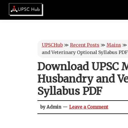
Skip
Skip
Skip
Skip
to
to
to
to
UPSCHub
primary
main
primary
footer
IAS
navigation
content
sidebar
Exam
Preparation
UPSCHub
≫
Recent Posts
≫
Mains
and Veterinary Optional Syllabus PDF
Download UPSC M
Husbandry and Ve
Syllabus PDF
by Admin
Leave a Comment