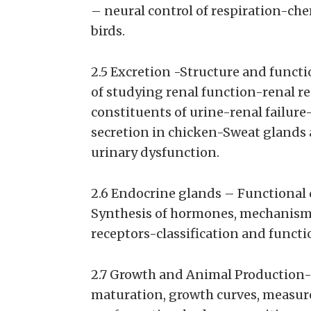
– neural control of respiration-ch
birds.
2.5 Excretion -Structure and funct
of studying renal function-renal re
constituents of urine-renal failur
secretion in chicken-Sweat glands a
urinary dysfunction.
2.6 Endocrine glands – Functional 
Synthesis of hormones, mechanism 
receptors-classification and functi
2.7 Growth and Animal Production-
maturation, growth curves, measure