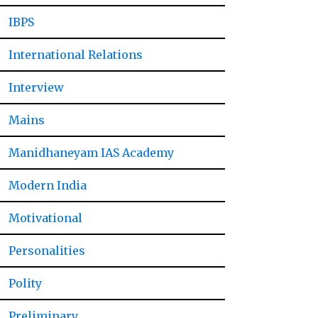
IBPS
International Relations
Interview
Mains
Manidhaneyam IAS Academy
Modern India
Motivational
Personalities
Polity
Preliminary