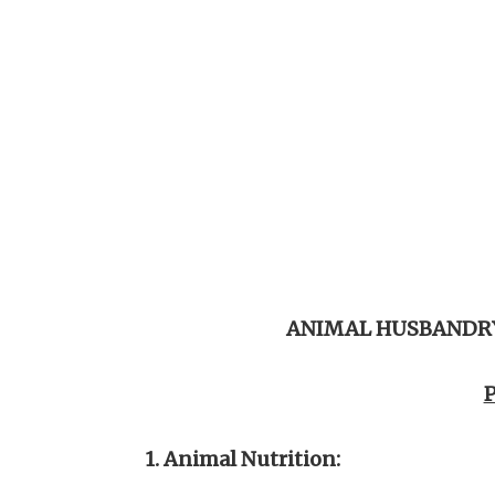
ANIMAL HUSBANDRY
P
1. Animal Nutrition: