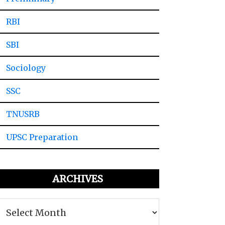
RBI
SBI
Sociology
SSC
TNUSRB
UPSC Preparation
ARCHIVES
Archives