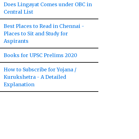
Does Lingayat Comes under OBC in
Central List
Best Places to Read in Chennai -
Places to Sit and Study for
Aspirants
Books for UPSC Prelims 2020
How to Subscribe for Yojana /
Kurukshetra - A Detailed
Explanation