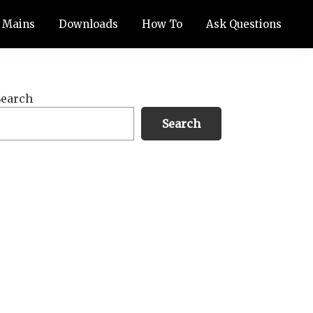
Mains
Downloads
How To
Ask Questions
Primary
Search
Sidebar
Search