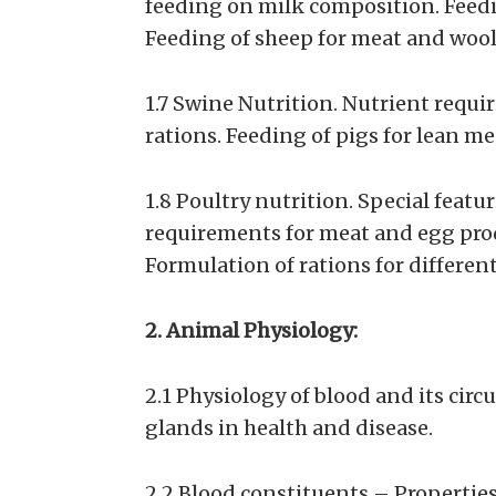
feeding on milk composition. Feedi
Feeding of sheep for meat and wool
1.7 Swine Nutrition. Nutrient requir
rations. Feeding of pigs for lean me
1.8 Poultry nutrition. Special featu
requirements for meat and egg pro
Formulation of rations for different 
2. Animal Physiology:
2.1 Physiology of blood and its circ
glands in health and disease.
2.2 Blood constituents – Propertie