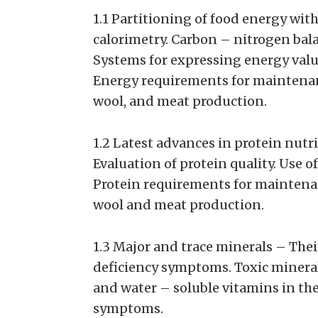
1.1 Partitioning of food energy with
calorimetry. Carbon – nitrogen ba
Systems for expressing energy value
Energy requirements for maintenanc
wool, and meat production.
1.2 Latest advances in protein nutr
Evaluation of protein quality. Use
Protein requirements for maintenan
wool and meat production.
1.3 Major and trace minerals – Thei
deficiency symptoms. Toxic minerals
and water – soluble vitamins in the
symptoms.