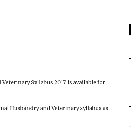
terinary Syllabus 2017. is available for
al Husbandry and Veterinary syllabus as