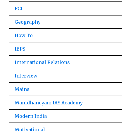
FCI
Geography
How To
IBPS
International Relations
Interview
Mains
Manidhaneyam IAS Academy
Modern India
Motivational