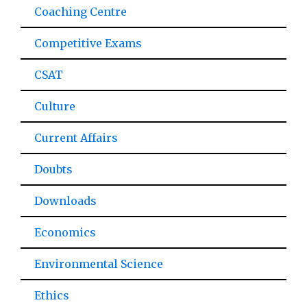
Coaching Centre
Competitive Exams
CSAT
Culture
Current Affairs
Doubts
Downloads
Economics
Environmental Science
Ethics