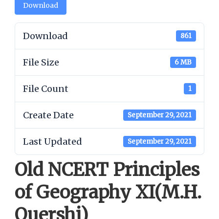
Download
Download
861
File Size
6 MB
File Count
1
Create Date
September 29, 2021
Last Updated
September 29, 2021
Old NCERT Principles
of Geography XI(M.H.
Quershi)