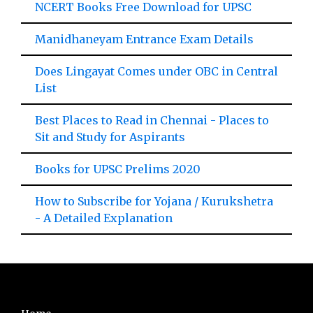
NCERT Books Free Download for UPSC
Manidhaneyam Entrance Exam Details
Does Lingayat Comes under OBC in Central
List
Best Places to Read in Chennai - Places to
Sit and Study for Aspirants
Books for UPSC Prelims 2020
How to Subscribe for Yojana / Kurukshetra
- A Detailed Explanation