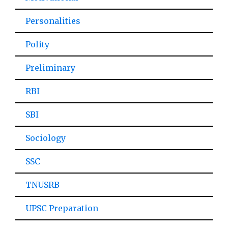
Personalities
Polity
Preliminary
RBI
SBI
Sociology
SSC
TNUSRB
UPSC Preparation