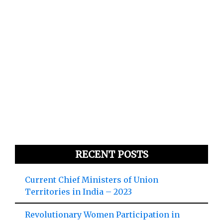
RECENT POSTS
Current Chief Ministers of Union
Territories in India – 2023
Revolutionary Women Participation in