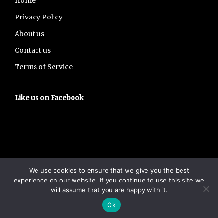
Footer
Home
Privacy Policy
About us
Contact us
Terms of Service
Like us on Facebook
We use cookies to ensure that we give you the best
Copyright © 2026 · UPSCHub
experience on our website. If you continue to use this site we
Home
Privacy Policy
About us
will assume that you are happy with it.
Contact us
Terms of Service
Ok