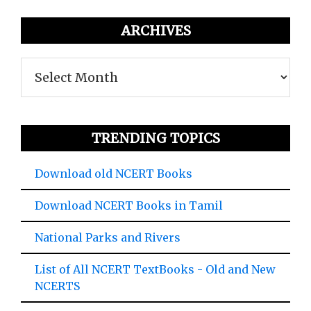
ARCHIVES
Archives
TRENDING TOPICS
Download old NCERT Books
Download NCERT Books in Tamil
National Parks and Rivers
List of All NCERT TextBooks - Old and New
NCERTS