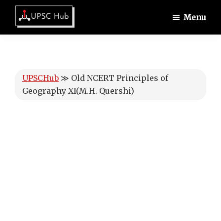
Skip
Skip
Skip
Menu
to
to
to
UPSCHub
main
primary
footer
IAS
content
sidebar
Exam
Preparation
UPSCHub
≫
Old NCERT Principles of
Geography XI(M.H. Quershi)