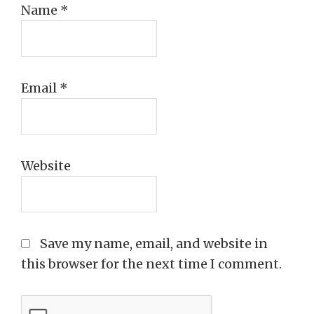
Name
*
Email
*
Website
Save my name, email, and website in
this browser for the next time I comment.