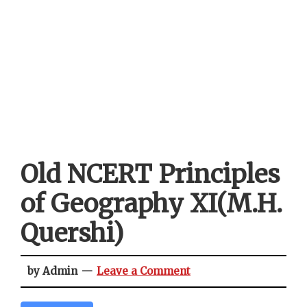
Old NCERT Principles
of Geography XI(M.H.
Quershi)
by Admin
Leave a Comment