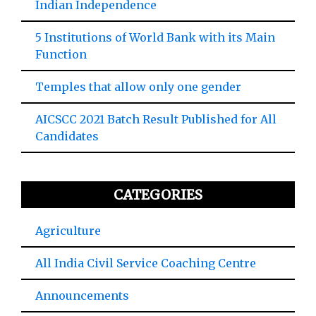
Indian Independence
5 Institutions of World Bank with its Main
Function
Temples that allow only one gender
AICSCC 2021 Batch Result Published for All
Candidates
CATEGORIES
Agriculture
All India Civil Service Coaching Centre
Announcements