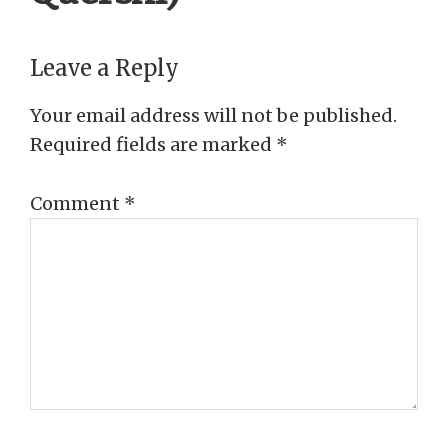
Reader
Leave a Reply
Interactions
Your email address will not be published.
Required fields are marked
*
Comment
*