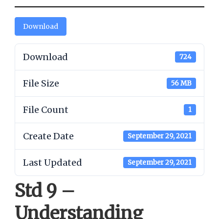
Download
Download
724
File Size
56 MB
File Count
1
Create Date
September 29, 2021
Last Updated
September 29, 2021
Std 9 –
Understanding