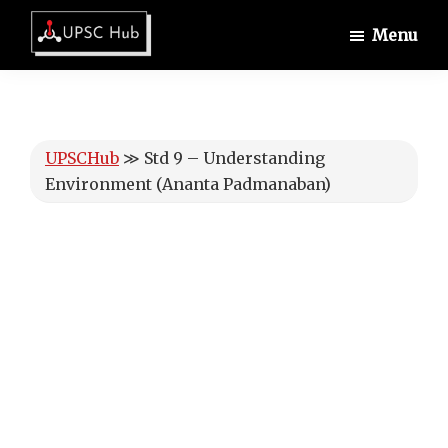
Skip
Skip
Skip
Menu
to
to
to
UPSCHub
main
primary
footer
IAS
content
sidebar
Exam
Preparation
UPSCHub
≫
Std 9 – Understanding
Environment (Ananta Padmanaban)