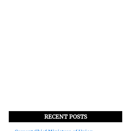
RECENT POSTS