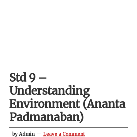
Std 9 –
Understanding
Environment (Ananta
Padmanaban)
by Admin
Leave a Comment