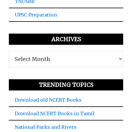
TNUSRB
UPSC Preparation
ARCHIVES
Archives
TRENDING TOPICS
Download old NCERT Books
Download NCERT Books in Tamil
National Parks and Rivers