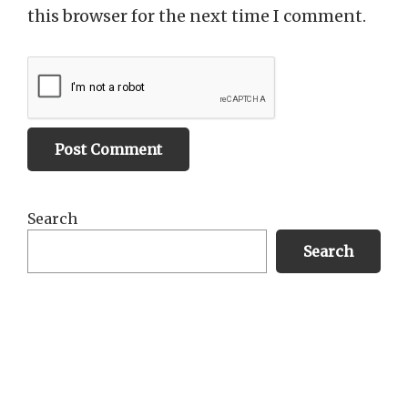
this browser for the next time I comment.
Primary
Search
Sidebar
Search