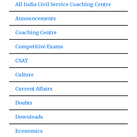
All India Civil Service Coaching Centre
Announcements
Coaching Centre
Competitive Exams
CSAT
Culture
Current Affairs
Doubts
Downloads
Economics