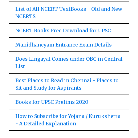
List of All NCERT TextBooks - Old and New
NCERTS
NCERT Books Free Download for UPSC
Manidhaneyam Entrance Exam Details
Does Lingayat Comes under OBC in Central
List
Best Places to Read in Chennai - Places to
Sit and Study for Aspirants
Books for UPSC Prelims 2020
How to Subscribe for Yojana / Kurukshetra
- A Detailed Explanation