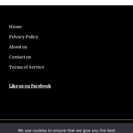
Footer
Home
Privacy Policy
About us
Contact us
Terms of Service
Like us on Facebook
We use cookies to ensure that we give you the best
Copyright © 2026 · UPSCHub