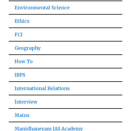
Environmental Science
Ethics
FCI
Geography
How To
IBPS
International Relations
Interview
Mains
Manidhaneyam IAS Academy