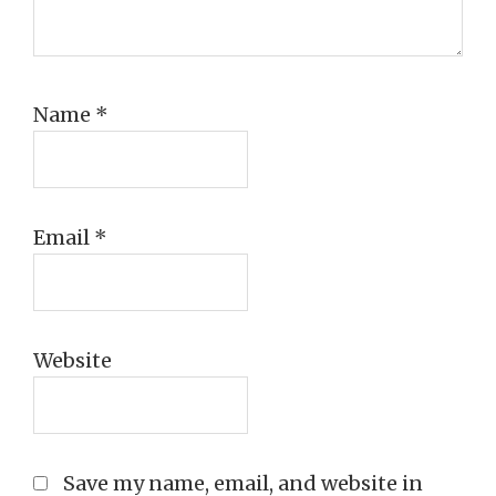
Name
*
Email
*
Website
Save my name, email, and website in