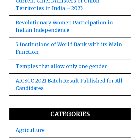
Current Chief Ministers of Union
Territories in India – 2023
Revolutionary Women Participation in
Indian Independence
5 Institutions of World Bank with its Main
Function
Temples that allow only one gender
AICSCC 2021 Batch Result Published for All
Candidates
CATEGORIES
Agriculture