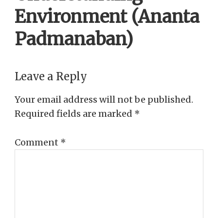
Environment (Ananta
Padmanaban)
Reader
Leave a Reply
Interactions
Your email address will not be published.
Required fields are marked
*
Comment
*