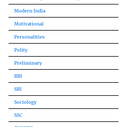
Modern India
Motivational
Personalities
Polity
Preliminary
RBI
SBI
Sociology
SSC