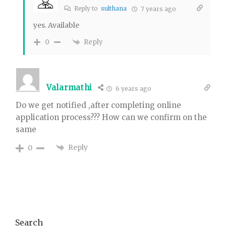
Reply to
sulthana
7 years ago
yes. Available
Reply
0
Valarmathi
6 years ago
Do we get notified ,after completing online
application process??? How can we confirm on the
same
Reply
0
Primary
Search