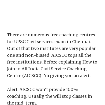
There are numerous free coaching centres
for UPSC Civil services exam in Chennai.
Out of that two institutes are very popular
one and non-biased. AICSCC tops all the
free institutions. Before explaining How to
Join in All India Civil Service Coaching
Centre (AICSCC) I’m giving you an alert.
Alert: AICSCC won’t provide 100%
coaching. Usually, the will stop classes in
the mid-term.