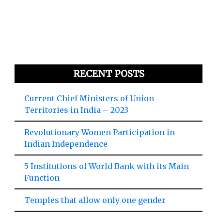
RECENT POSTS
Current Chief Ministers of Union
Territories in India – 2023
Revolutionary Women Participation in
Indian Independence
5 Institutions of World Bank with its Main
Function
Temples that allow only one gender