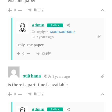
else one paper
Reply
0
Admin
Author
Reply to
MANIKANDAN K
7 years ago
Only One paper
Reply
0
sulthana
7 years ago
is there is part time is available
Reply
0
Admin
Author