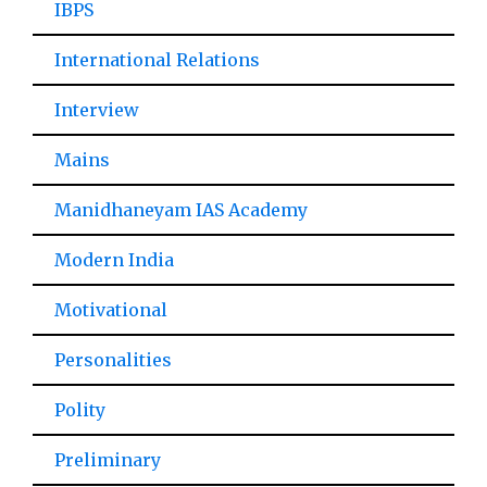
IBPS
International Relations
Interview
Mains
Manidhaneyam IAS Academy
Modern India
Motivational
Personalities
Polity
Preliminary