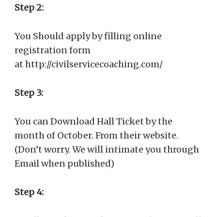
Step 2:
You Should apply by filling online
registration form
at http://civilservicecoaching.com/
Step 3:
You can Download Hall Ticket by the
month of October. From their website.
(Don’t worry. We will intimate you through
Email when published)
Step 4: