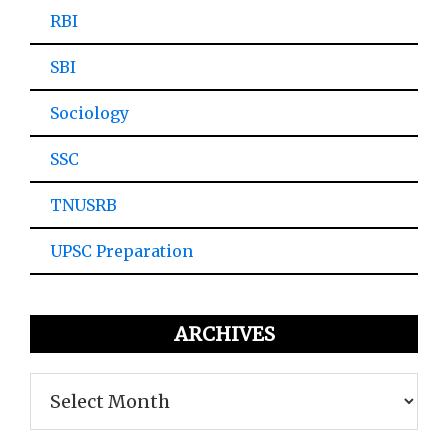
RBI
SBI
Sociology
SSC
TNUSRB
UPSC Preparation
ARCHIVES
Archives