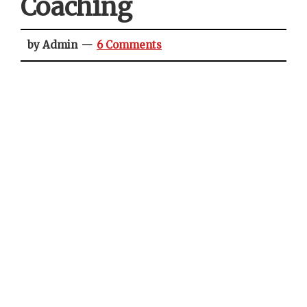
Coaching
by Admin
6 Comments