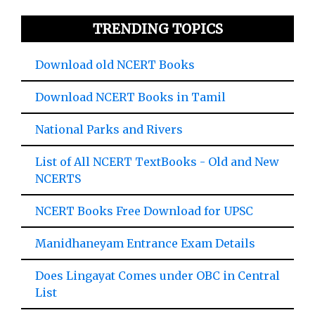
TRENDING TOPICS
Download old NCERT Books
Download NCERT Books in Tamil
National Parks and Rivers
List of All NCERT TextBooks - Old and New
NCERTS
NCERT Books Free Download for UPSC
Manidhaneyam Entrance Exam Details
Does Lingayat Comes under OBC in Central
List