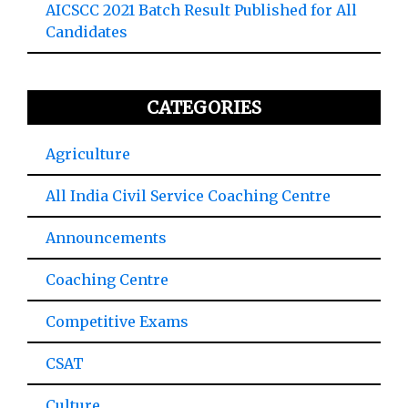
AICSCC 2021 Batch Result Published for All
Candidates
CATEGORIES
Agriculture
All India Civil Service Coaching Centre
Announcements
Coaching Centre
Competitive Exams
CSAT
Culture