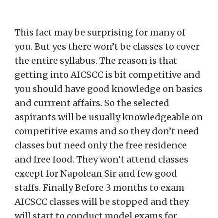
This fact may be surprising for many of
you. But yes there won’t be classes to cover
the entire syllabus. The reason is that
getting into AICSCC is bit competitive and
you should have good knowledge on basics
and currrent affairs. So the selected
aspirants will be usually knowledgeable on
competitive exams and so they don’t need
classes but need only the free residence
and free food. They won’t attend classes
except for Napolean Sir and few good
staffs. Finally Before 3 months to exam
AICSCC classes will be stopped and they
will start to conduct model exams for