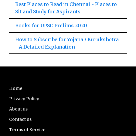
Best Places to Read in Chennai - Places to
Sit and Study for Aspirants
Books for UPSC Prelims 2020
How to Subscribe for Yojana / Kurukshetra
- A Detailed Explanation
Footer
Home
Privacy Policy
About us
Contact us
Terms of Service