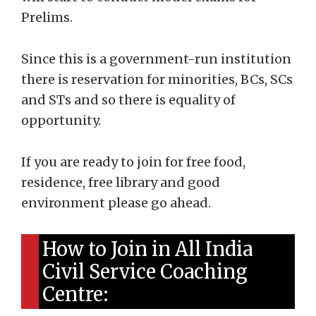
Prelims.
Since this is a government-run institution
there is reservation for minorities, BCs, SCs
and STs and so there is equality of
opportunity.
If you are ready to join for free food,
residence, free library and good
environment please go ahead.
How to Join in All India
Civil Service Coaching
Centre: