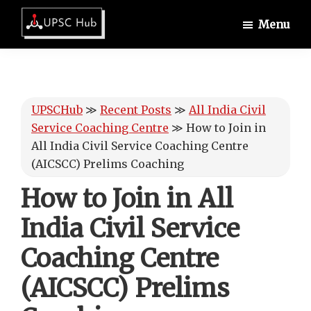
Skip
Skip
Skip
Menu
to
to
to
UPSCHub
main
primary
footer
IAS
content
sidebar
Exam
Preparation
UPSCHub
≫
Recent Posts
≫
All India Civil
Service Coaching Centre
≫
How to Join in
All India Civil Service Coaching Centre
(AICSCC) Prelims Coaching
How to Join in All
India Civil Service
Coaching Centre
(AICSCC) Prelims