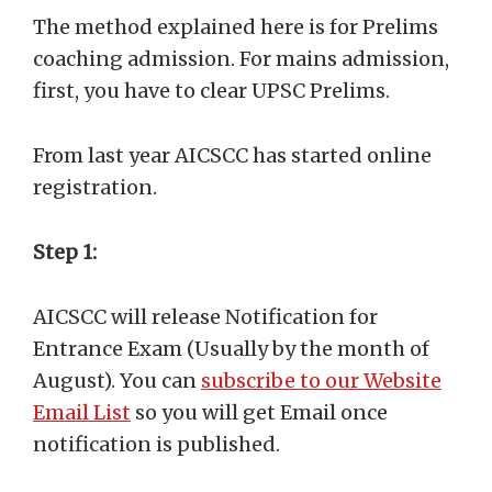
The method explained here is for Prelims
coaching admission. For mains admission,
first, you have to clear UPSC Prelims.
From last year AICSCC has started online
registration.
Step 1:
AICSCC will release Notification for
Entrance Exam (Usually by the month of
August). You can
subscribe to our Website
Email List
so you will get Email once
notification is published.