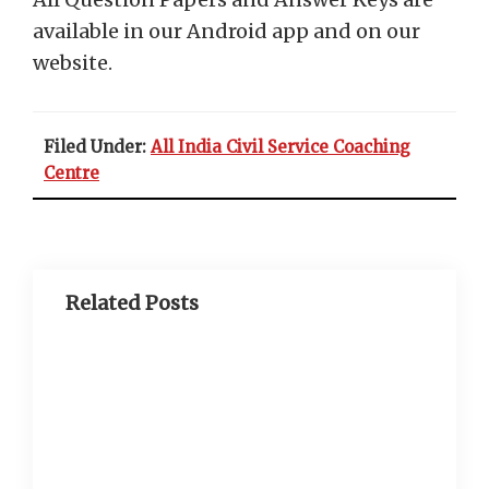
available in our Android app and on our
website.
Filed Under:
All India Civil Service Coaching
Centre
Related Posts