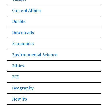
Current Affairs
Doubts
Downloads
Economics
Environmental Science
Ethics
FCI
Geography
How To