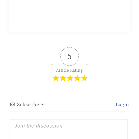
5
Article Rating
Subscribe
Login