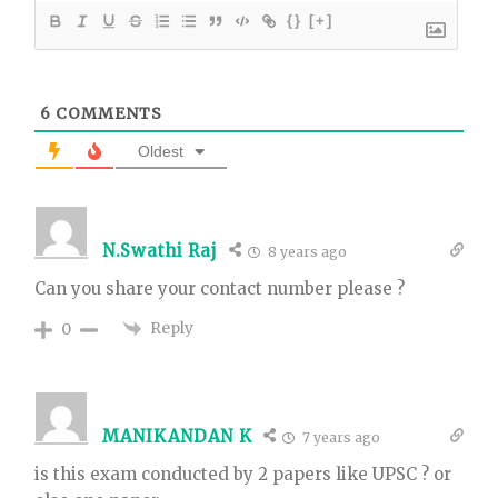
{}
[+]
6
COMMENTS
Oldest
N.Swathi Raj
8 years ago
Can you share your contact number please ?
Reply
0
MANIKANDAN K
7 years ago
is this exam conducted by 2 papers like UPSC ? or