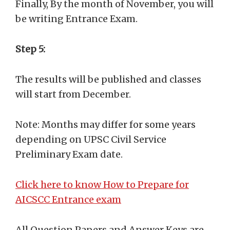
Finally, By the month of November, you will
be writing Entrance Exam.
Step 5:
The results will be published and classes
will start from December.
Note: Months may differ for some years
depending on UPSC Civil Service
Preliminary Exam date.
Click here to know How to Prepare for
AICSCC Entrance exam
All Question Papers and Answer Keys are