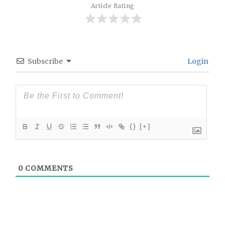
Article Rating
Subscribe
Login
{}
[+]
0
COMMENTS