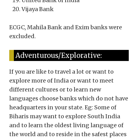
United Bank of India
Vijaya Bank
ECGC, Mahila Bank and Exim banks were
excluded.
Adventurous/Explorative:
If you are like to travel a lot or want to
explore more of India or want to meet
different cultures or to learn new
languages choose banks which do not have
headquarters in your state. Eg: Some of
Biharis may want to explore South India
and to learn the oldest living language of
the world and to reside in the safest places