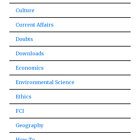
Culture
Current Affairs
Doubts
Downloads
Economics
Environmental Science
Ethics
FCI
Geography
How To