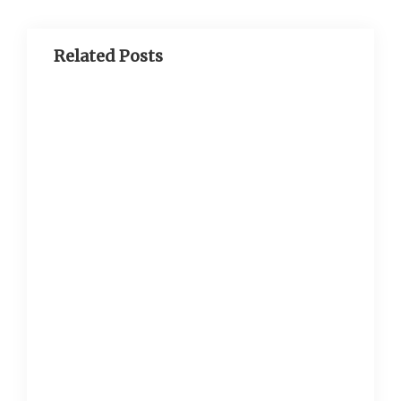
Related Posts