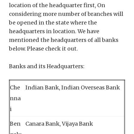
location of the headquarter first, On
considering more number of branches will
be opened in the state where the
headquarters in location. We have
mentioned the headquarters of all banks
below. Please check it out.
Banks and its Headquarters:
Che
Indian Bank, Indian Overseas Bank
nna
i
Ben
Canara Bank, Vijaya Bank