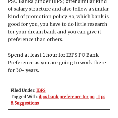
PSU Banks (under IBPS) offer similar kind
of salary structure and also follow a similar
kind of promotion policy. So, which bank is
good for you, you have to do little research
for your dream bank and you can give it
preference than others.
Spend at least 1 hour for IBPS PO Bank
Preference as you are going to work there
for 30+ years.
Filed Under:
IBPS
Tagged With:
ibps bank preference for po
,
Tips
& Suggestions