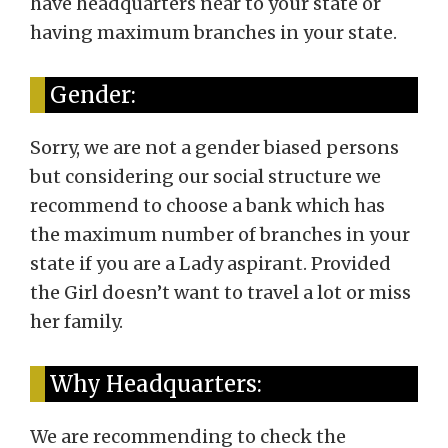
have headquarters near to your state or
having maximum branches in your state.
Gender:
Sorry, we are not a gender biased persons
but considering our social structure we
recommend to choose a bank which has
the maximum number of branches in your
state if you are a Lady aspirant. Provided
the Girl doesn’t want to travel a lot or miss
her family.
Why Headquarters:
We are recommending to check the