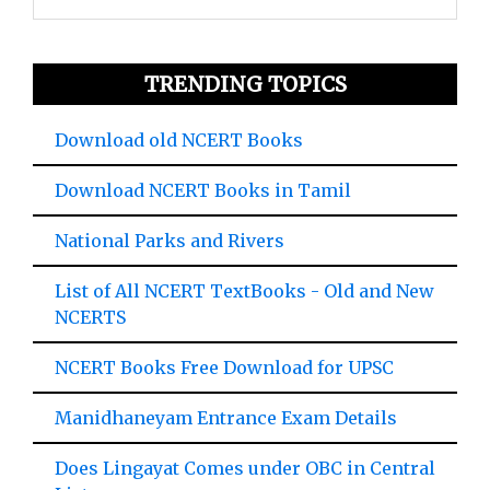
TRENDING TOPICS
Download old NCERT Books
Download NCERT Books in Tamil
National Parks and Rivers
List of All NCERT TextBooks - Old and New
NCERTS
NCERT Books Free Download for UPSC
Manidhaneyam Entrance Exam Details
Does Lingayat Comes under OBC in Central