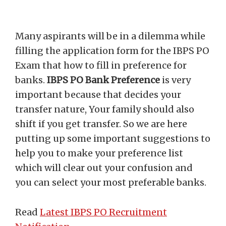
Many aspirants will be in a dilemma while
filling the application form for the IBPS PO
Exam that how to fill in preference for
banks.
IBPS PO Bank Preference
is very
important because that decides your
transfer nature, Your family should also
shift if you get transfer. So we are here
putting up some important suggestions to
help you to make your preference list
which will clear out your confusion and
you can select your most preferable banks.
Read
Latest IBPS PO Recruitment