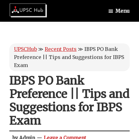
Skip
Skip
Skip
Menu
to
to
to
UPSCHub
main
primary
footer
IAS
content
sidebar
Exam
Preparation
UPSCHub
≫
Recent Posts
≫
IBPS PO Bank
Preference || Tips and Suggestions for IBPS
Exam
IBPS PO Bank
Preference || Tips and
Suggestions for IBPS
Exam
by Admin
Leave a Comment