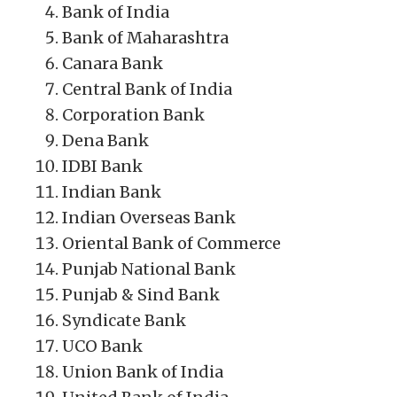
Bank of India
Bank of Maharashtra
Canara Bank
Central Bank of India
Corporation Bank
Dena Bank
IDBI Bank
Indian Bank
Indian Overseas Bank
Oriental Bank of Commerce
Punjab National Bank
Punjab & Sind Bank
Syndicate Bank
UCO Bank
Union Bank of India