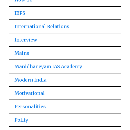
IBPS
International Relations
Interview
Mains
Manidhaneyam IAS Academy
Modern India
Motivational
Personalities
Polity