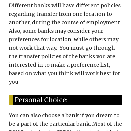
Different banks will have different policies
regarding transfer from one location to
another, during the course of employment.
Also, some banks may consider your
preferences for location, while others may
not work that way. You must go through
the transfer policies of the banks you are
interested in to make a preference list,
based on what you think will work best for
you.
Personal Choice:
You can also choose a bank if you dream to
be a part of the particular bank. Most of the