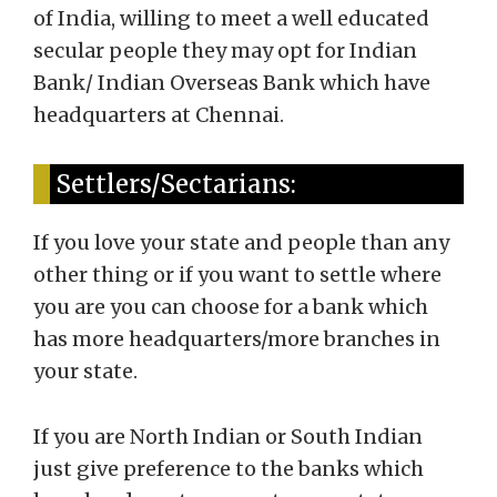
of India, willing to meet a well educated
secular people they may opt for Indian
Bank/ Indian Overseas Bank which have
headquarters at Chennai.
Settlers/Sectarians:
If you love your state and people than any
other thing or if you want to settle where
you are you can choose for a bank which
has more headquarters/more branches in
your state.
If you are North Indian or South Indian
just give preference to the banks which