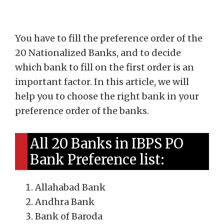
You have to fill the preference order of the
20 Nationalized Banks, and to decide
which bank to fill on the first order is an
important factor. In this article, we will
help you to choose the right bank in your
preference order of the banks.
All 20 Banks in IBPS PO
Bank Preference list:
Allahabad Bank
Andhra Bank
Bank of Baroda