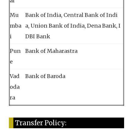
al
Mu
Bank of India, Central Bank of Indi
mba
a, Union Bank of India, Dena Bank, I
i
DBI Bank
Pun
Bank of Maharastra
e
Vad
Bank of Baroda
oda
ra
Transfer Policy: