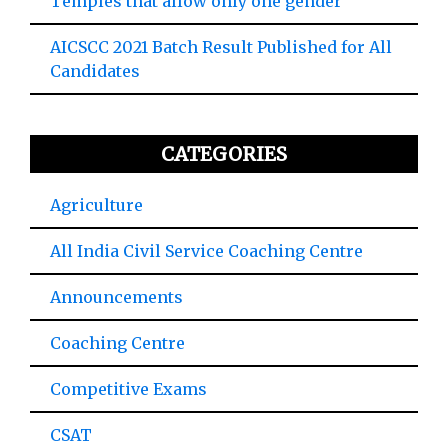
Temples that allow only one gender
AICSCC 2021 Batch Result Published for All
Candidates
CATEGORIES
Agriculture
All India Civil Service Coaching Centre
Announcements
Coaching Centre
Competitive Exams
CSAT