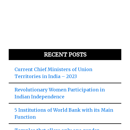
RECENT POSTS
Current Chief Ministers of Union
Territories in India – 2023
Revolutionary Women Participation in
Indian Independence
5 Institutions of World Bank with its Main
Function