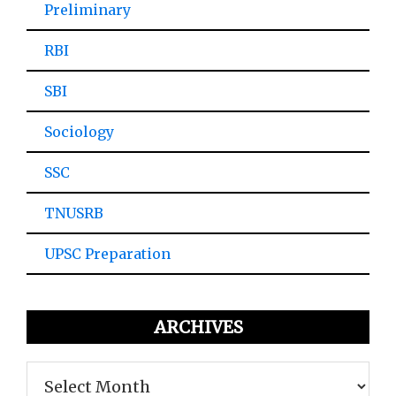
Preliminary
RBI
SBI
Sociology
SSC
TNUSRB
UPSC Preparation
ARCHIVES
Archives