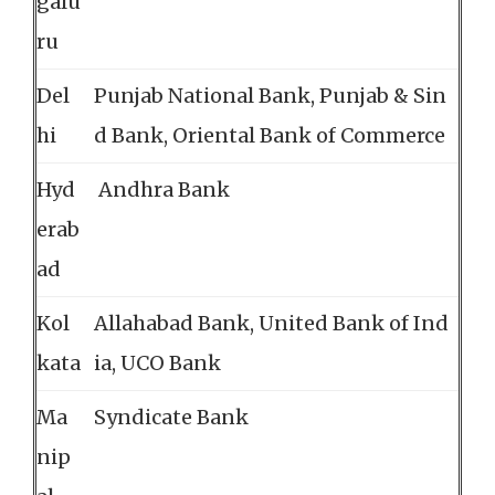
galu
ru
Del
Punjab National Bank, Punjab & Sin
hi
d Bank, Oriental Bank of Commerce
Hyd
Andhra Bank
erab
ad
Kol
Allahabad Bank, United Bank of Ind
kata
ia, UCO Bank
Ma
Syndicate Bank
nip