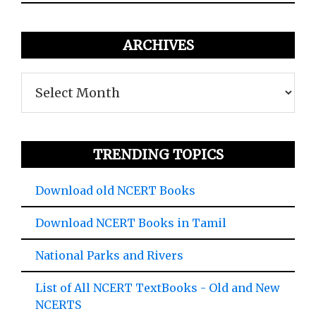
ARCHIVES
Archives
TRENDING TOPICS
Download old NCERT Books
Download NCERT Books in Tamil
National Parks and Rivers
List of All NCERT TextBooks - Old and New
NCERTS