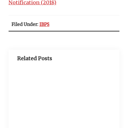
Notification (2018)
Filed Under:
IBPS
Related Posts