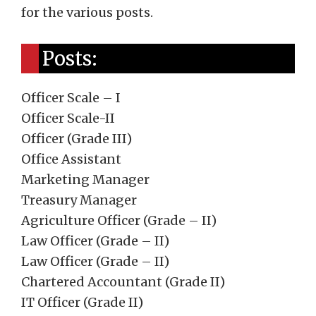
for the various posts.
Posts:
Officer Scale – I
Officer Scale-II
Officer (Grade III)
Office Assistant
Marketing Manager
Treasury Manager
Agriculture Officer (Grade – II)
Law Officer (Grade – II)
Law Officer (Grade – II)
Chartered Accountant (Grade II)
IT Officer (Grade II)