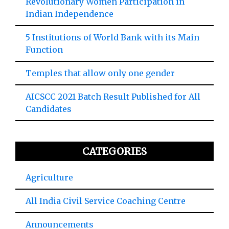
Revolutionary Women Participation in
Indian Independence
5 Institutions of World Bank with its Main
Function
Temples that allow only one gender
AICSCC 2021 Batch Result Published for All
Candidates
CATEGORIES
Agriculture
All India Civil Service Coaching Centre
Announcements