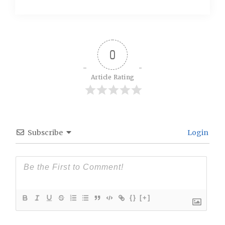
0
Article Rating
Subscribe
Login
{}
[+]