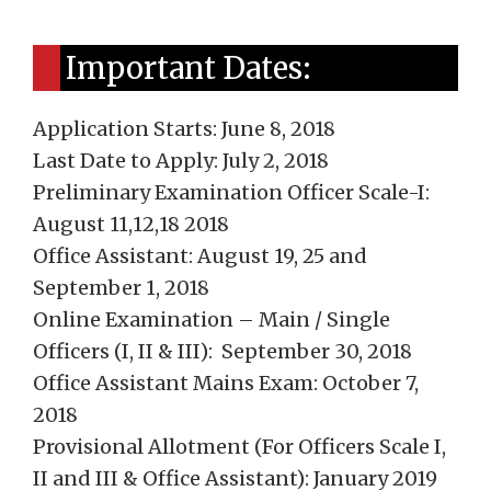
Important Dates:
Application Starts: June 8, 2018
Last Date to Apply: July 2, 2018
Preliminary Examination Officer Scale-I:
August 11,12,18 2018
Office Assistant: August 19, 25 and
September 1, 2018
Online Examination – Main / Single
Officers (I, II & III): September 30, 2018
Office Assistant Mains Exam: October 7,
2018
Provisional Allotment (For Officers Scale I,
II and III & Office Assistant): January 2019