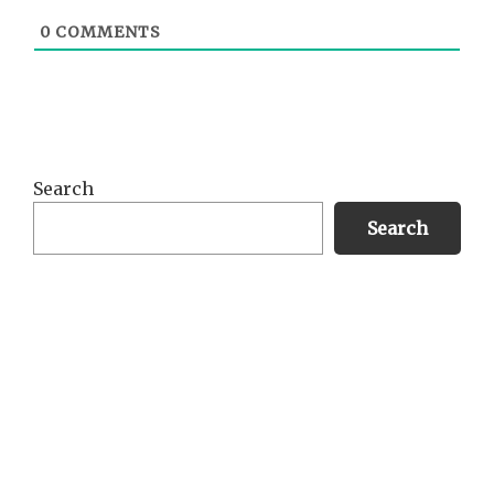
0
COMMENTS
Primary
Search
Sidebar
Search