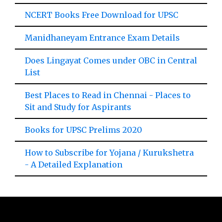
NCERT Books Free Download for UPSC
Manidhaneyam Entrance Exam Details
Does Lingayat Comes under OBC in Central
List
Best Places to Read in Chennai - Places to
Sit and Study for Aspirants
Books for UPSC Prelims 2020
How to Subscribe for Yojana / Kurukshetra
- A Detailed Explanation