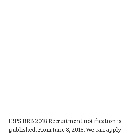
IBPS RRB 2018 Recruitment notification is
published. From June 8, 2018. We can apply