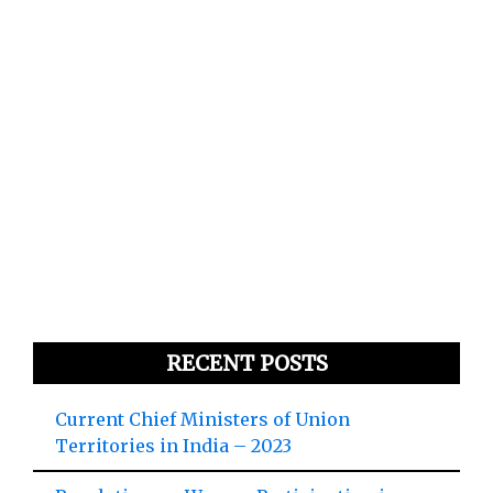
RECENT POSTS
Current Chief Ministers of Union
Territories in India – 2023