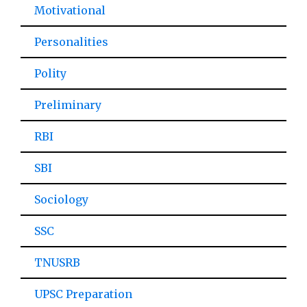
Motivational
Personalities
Polity
Preliminary
RBI
SBI
Sociology
SSC
TNUSRB
UPSC Preparation