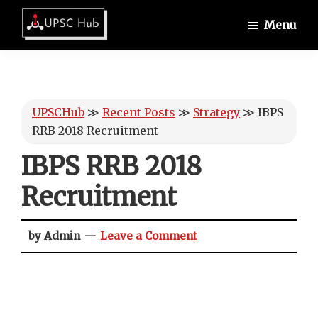
Skip
Skip
Skip
Menu
to
to
to
UPSCHub
main
primary
footer
IAS
content
sidebar
Exam
Preparation
UPSCHub
≫
Recent Posts
≫
Strategy
≫
IBPS
RRB 2018 Recruitment
IBPS RRB 2018
Recruitment
by Admin
Leave a Comment