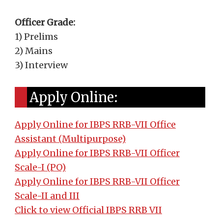
Officer Grade:
1) Prelims
2) Mains
3) Interview
Apply Online:
Apply Online for IBPS RRB-VII Office
Assistant (Multipurpose)
Apply Online for IBPS RRB-VII Officer
Scale-I (PO)
Apply Online for IBPS RRB-VII Officer
Scale-II and III
Click to view Official IBPS RRB VII