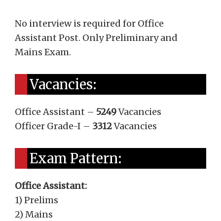
No interview is required for Office
Assistant Post. Only Preliminary and
Mains Exam.
Vacancies:
Office Assistant –
5249
Vacancies
Officer Grade-I –
3312
Vacancies
Exam Pattern:
Office Assistant:
1) Prelims
2) Mains