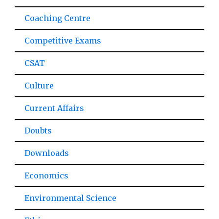
Coaching Centre
Competitive Exams
CSAT
Culture
Current Affairs
Doubts
Downloads
Economics
Environmental Science