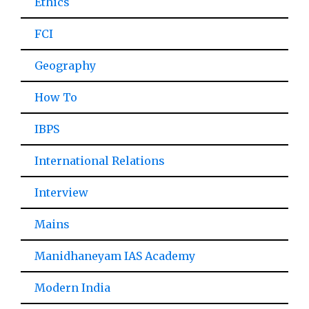
Ethics
FCI
Geography
How To
IBPS
International Relations
Interview
Mains
Manidhaneyam IAS Academy
Modern India