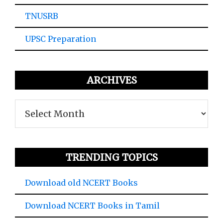
TNUSRB
UPSC Preparation
ARCHIVES
Archives
TRENDING TOPICS
Download old NCERT Books
Download NCERT Books in Tamil