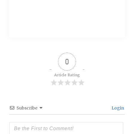
0
Article Rating
Subscribe
Login