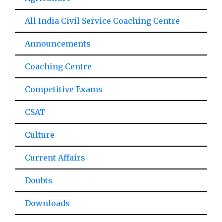
All India Civil Service Coaching Centre
Announcements
Coaching Centre
Competitive Exams
CSAT
Culture
Current Affairs
Doubts
Downloads