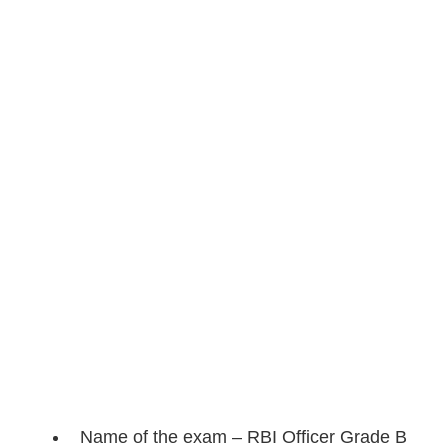
Name of the exam – RBI Officer Grade B