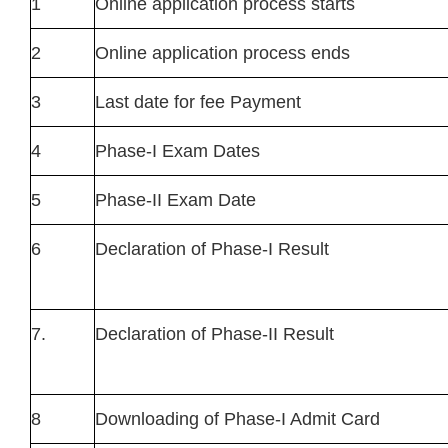
1
Online application process starts
2
Online application process ends
3
Last date for fee Payment
4
Phase-I Exam Dates
5
Phase-II Exam Date
6
Declaration of Phase-I Result
7.
Declaration of Phase-II Result
8
Downloading of Phase-I Admit Card