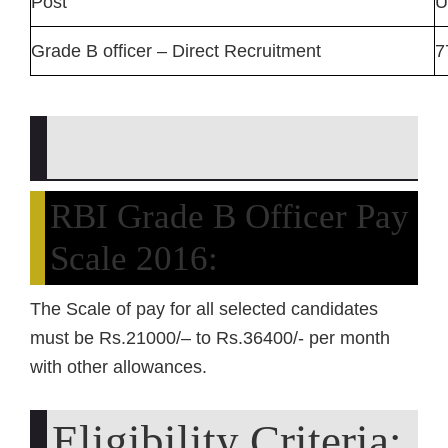
Post
U
Grade B officer – Direct Recruitment
7
RBI Grade B Officer Pay
Scale 2016:
The Scale of pay for all selected candidates
must be Rs.21000/– to Rs.36400/- per month
with other allowances.
Eligibility Criteria: