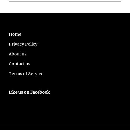
Footer
Home
Privacy Policy
About us
Contact us
Terms of Service
Like us on Facebook