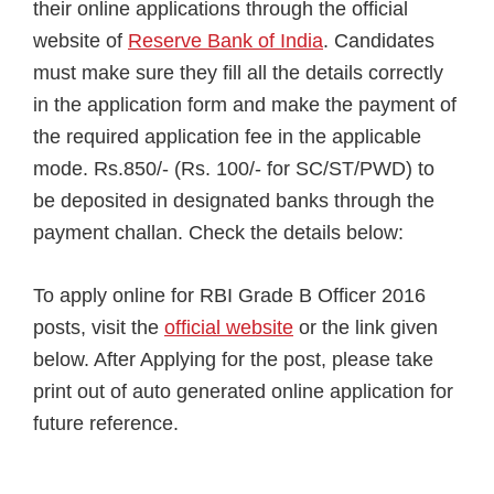
their online applications through the official
website of
Reserve Bank of India
. Candidates
must make sure they fill all the details correctly
in the application form and make the payment of
the required application fee in the applicable
mode. Rs.850/- (Rs. 100/- for SC/ST/PWD) to
be deposited in designated banks through the
payment challan. Check the details below:
To apply online for RBI Grade B Officer 2016
posts, visit the
official website
or the link given
below. After Applying for the post, please take
print out of auto generated online application for
future reference.