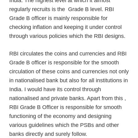
India. The highest level at which it almost
regularly recruits is the Grade B level. RBI
Grade B officer is mainly responsible for
checking inflation and keeping it under control
through various policies which the RBI designs.
RBI circulates the coins and currencies and RBI
Grade B officer is responsible for the smooth
circulation of these coins and currencies not only
in nationalised bank but also for all institutions in
India. I would have its control through
nationalised and private banks. Apart from this ,
RBI Grade B Officer is responsible for smooth
functioning of the economy and designing
various guidelines which the PSBs and other
banks directly and surely follow.