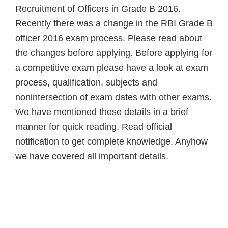
Recruitment of Officers in Grade B 2016.
Recently there was a change in the RBI Grade B
officer 2016 exam process. Please read about
the changes before applying. Before applying for
a competitive exam please have a look at exam
process, qualification, subjects and
nonintersection of exam dates with other exams.
We have mentioned these details in a brief
manner for quick reading. Read official
notification to get complete knowledge. Anyhow
we have covered all important details.