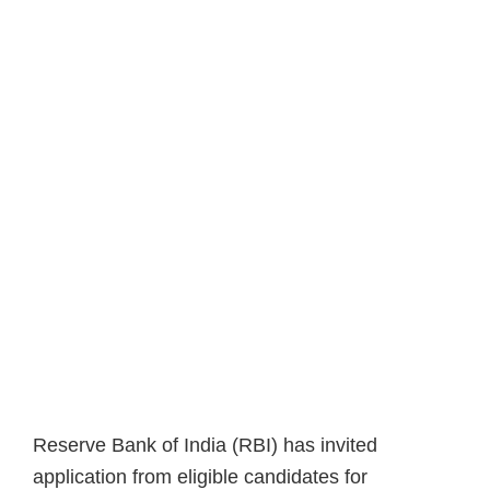
Reserve Bank of India (RBI) has invited
application from eligible candidates for