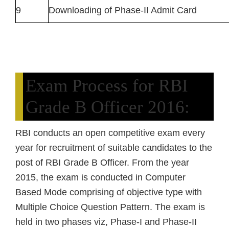
9
Downloading of Phase-II Admit Card
Exam Process for RBI
Grade B Officer 2016:
RBI conducts an open competitive exam every
year for recruitment of suitable candidates to the
post of RBI Grade B Officer. From the year
2015, the exam is conducted in Computer
Based Mode comprising of objective type with
Multiple Choice Question Pattern. The exam is
held in two phases viz, Phase-I and Phase-II