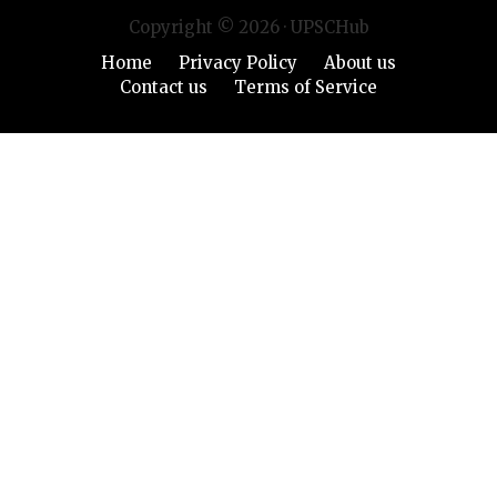
Copyright © 2026 · UPSCHub
Home
Privacy Policy
About us
Contact us
Terms of Service