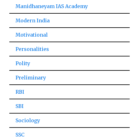
Manidhaneyam IAS Academy
Modern India
Motivational
Personalities
Polity
Preliminary
RBI
SBI
Sociology
SSC