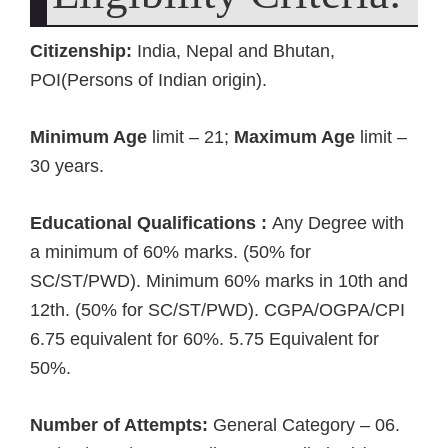
Citizenship:
India, Nepal and Bhutan,
POI(Persons of Indian origin).
Minimum Age
limit – 21;
Maximum Age
limit –
30 years.
Educational Qualifications :
Any Degree with
a minimum of 60% marks. (50% for
SC/ST/PWD). Minimum 60% marks in 10th and
12th. (50% for SC/ST/PWD). CGPA/OGPA/CPI
6.75 equivalent for 60%. 5.75 Equivalent for
50%.
Number of Attempts:
General Category – 06.