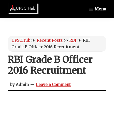
Skip
Skip
Skip
Menu
to
to
to
UPSCHub
main
primary
footer
IAS
content
sidebar
Exam
Preparation
UPSCHub
≫
Recent Posts
≫
RBI
≫
RBI
Grade B Officer 2016 Recruitment
RBI Grade B Officer
2016 Recruitment
by Admin
Leave a Comment