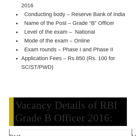
2016
Conducting body – Reserve Bank of India
Name of the Post – Grade “B” Officer
Level of the exam – National
Mode of the exam – Online
Exam rounds – Phase I and Phase II
Application Fees – Rs.850 (Rs. 100 for
SC/ST/PWD)
Vacancy Details of RBI
Grade B Officer 2016: