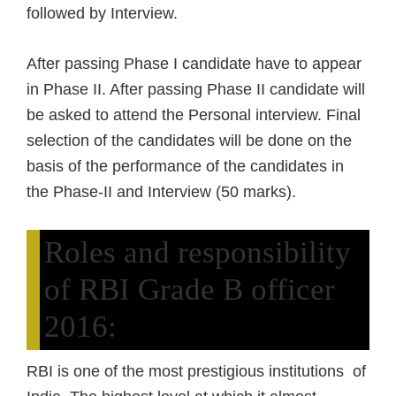
followed by Interview.
After passing Phase I candidate have to appear
in Phase II. After passing Phase II candidate will
be asked to attend the Personal interview. Final
selection of the candidates will be done on the
basis of the performance of the candidates in
the Phase-II and Interview (50 marks).
Roles and responsibility
of RBI Grade B officer
2016:
RBI is one of the most prestigious institutions of