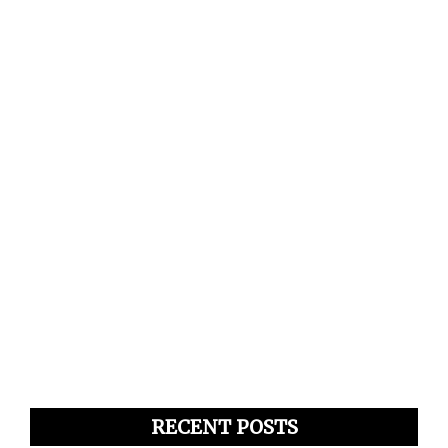
RECENT POSTS