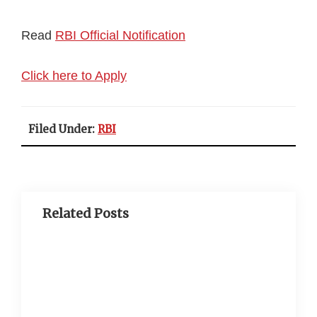
Read
RBI Official Notification
Click here to Apply
Filed Under:
RBI
Related Posts