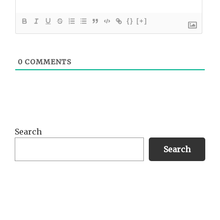
{}
[+]
0
COMMENTS
Primary
Search
Sidebar
Search