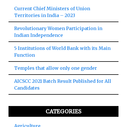
Current Chief Ministers of Union
Territories in India – 2023
Revolutionary Women Participation in
Indian Independence
5 Institutions of World Bank with its Main
Function
Temples that allow only one gender
AICSCC 2021 Batch Result Published for All
Candidates
CATEGORIES
Agriculture