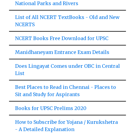
National Parks and Rivers
List of All NCERT TextBooks - Old and New
NCERTS
NCERT Books Free Download for UPSC
Manidhaneyam Entrance Exam Details
Does Lingayat Comes under OBC in Central
List
Best Places to Read in Chennai - Places to
Sit and Study for Aspirants
Books for UPSC Prelims 2020
How to Subscribe for Yojana / Kurukshetra
- A Detailed Explanation