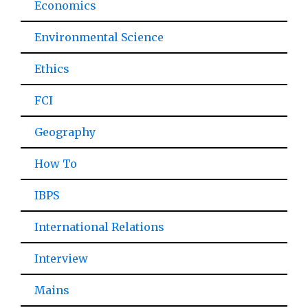
Economics
Environmental Science
Ethics
FCI
Geography
How To
IBPS
International Relations
Interview
Mains