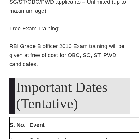
SC/ST/OBC/PWD applicants – Unlimited (up to
maximum age).
Free Exam Training:
RBI Grade B officer 2016 Exam training will be
given at free of cost for OBC, SC, ST, PWD
candidates.
Important Dates
(Tentative)
S. No.
Event