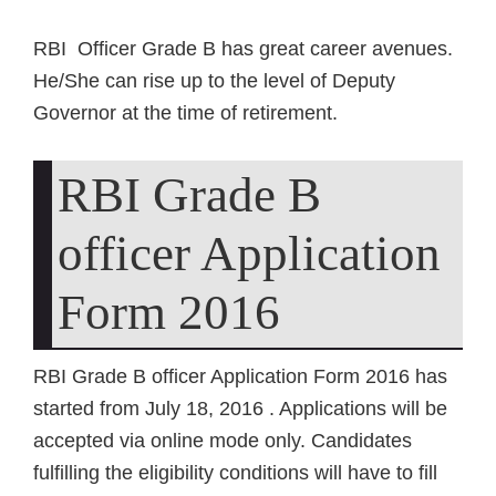
RBI Officer Grade B has great career avenues.
He/She can rise up to the level of Deputy
Governor at the time of retirement.
RBI Grade B
officer Application
Form 2016
RBI Grade B officer Application Form 2016 has
started from July 18, 2016 . Applications will be
accepted via online mode only. Candidates
fulfilling the eligibility conditions will have to fill