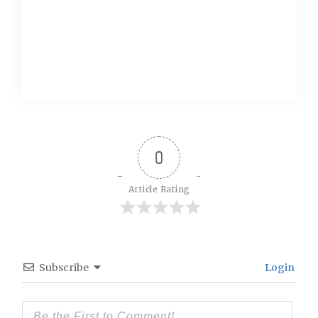
0
Article Rating
Subscribe
Login