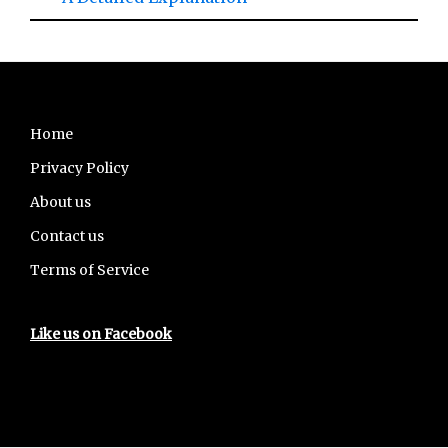
Footer
Home
Privacy Policy
About us
Contact us
Terms of Service
Like us on Facebook