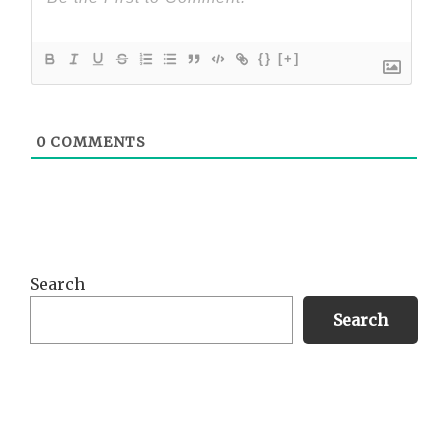
{}
[+]
0
COMMENTS
Primary
Search
Sidebar
Search