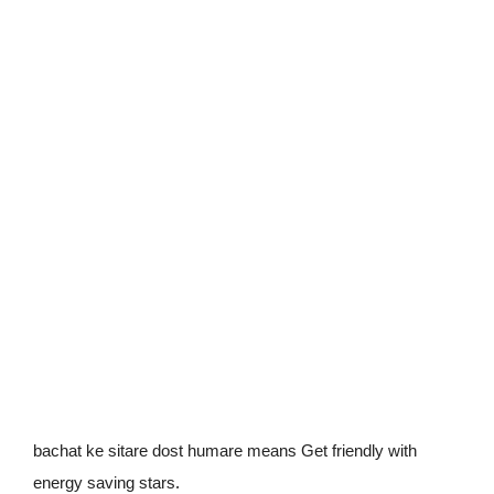
bachat ke sitare dost humare means Get friendly with
.
energy saving stars