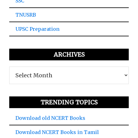
SSC
TNUSRB
UPSC Preparation
ARCHIVES
Archives
TRENDING TOPICS
Download old NCERT Books
Download NCERT Books in Tamil