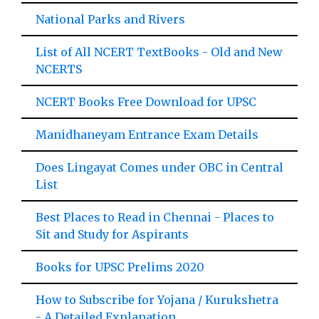
National Parks and Rivers
List of All NCERT TextBooks - Old and New
NCERTS
NCERT Books Free Download for UPSC
Manidhaneyam Entrance Exam Details
Does Lingayat Comes under OBC in Central
List
Best Places to Read in Chennai - Places to
Sit and Study for Aspirants
Books for UPSC Prelims 2020
How to Subscribe for Yojana / Kurukshetra
- A Detailed Explanation