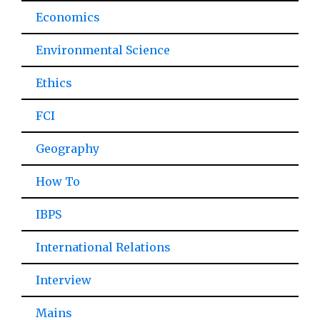
Economics
Environmental Science
Ethics
FCI
Geography
How To
IBPS
International Relations
Interview
Mains