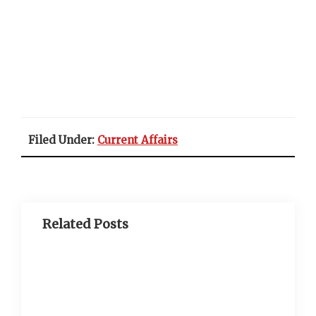
Filed Under:
Current Affairs
Related Posts