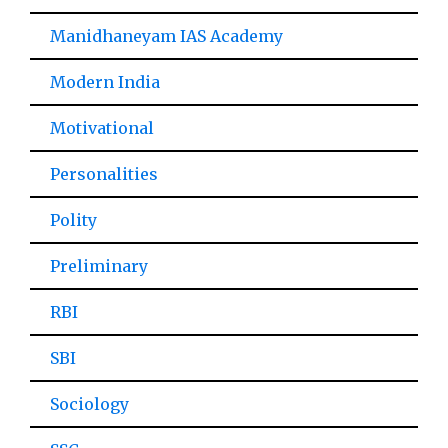
Manidhaneyam IAS Academy
Modern India
Motivational
Personalities
Polity
Preliminary
RBI
SBI
Sociology