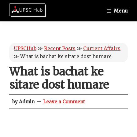
Skip
Skip
Skip
Menu
to
to
to
UPSCHub
main
primary
footer
IAS
content
sidebar
Exam
Preparation
UPSCHub
≫
Recent Posts
≫
Current Affairs
≫
What is bachat ke sitare dost humare
What is bachat ke
sitare dost humare
by Admin
Leave a Comment