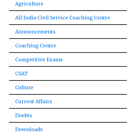
Agriculture
All India Civil Service Coaching Centre
Announcements
Coaching Centre
Competitive Exams
CSAT
Culture
Current Affairs
Doubts
Downloads