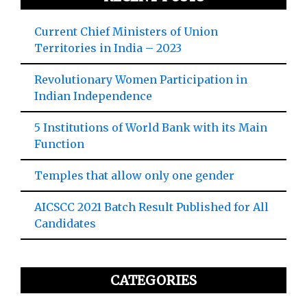
Current Chief Ministers of Union
Territories in India – 2023
Revolutionary Women Participation in
Indian Independence
5 Institutions of World Bank with its Main
Function
Temples that allow only one gender
AICSCC 2021 Batch Result Published for All
Candidates
CATEGORIES