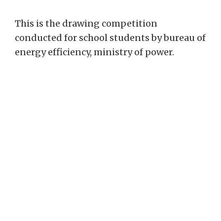
This is the drawing competition
conducted for school students by bureau of
energy efficiency, ministry of power.