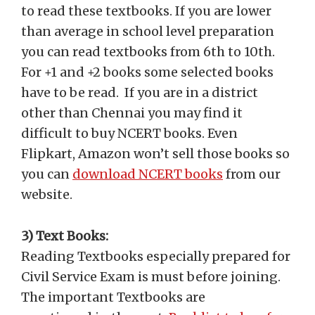
to read these textbooks. If you are lower
than average in school level preparation
you can read textbooks from 6th to 10th.
For +1 and +2 books some selected books
have to be read. If you are in a district
other than Chennai you may find it
difficult to buy NCERT books. Even
Flipkart, Amazon won’t sell those books so
you can
download NCERT books
from our
website.
3) Text Books:
Reading Textbooks especially prepared for
Civil Service Exam is must before joining.
The important Textbooks are