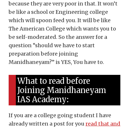
because they are very poor in that. It won’t
be like a school or Engineering college
which will spoon feed you. It will be like
The American College which wants you to
be self-moderated. So the answer for a
question “should we have to start
preparation before joining
Manidhaneyam?” is YES, You have to.
What to read before
Joining Manidhaneyam
IAS Academy:
If you are a college going student I have
already written a post for you
read that and