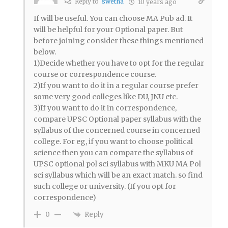
Reply to
swetha
10 years ago
If will be useful. You can choose MA Pub ad. It
will be helpful for your Optional paper. But
before joining consider these things mentioned
below.
1)Decide whether you have to opt for the regular
course or correspondence course.
2)If you want to do it in a regular course prefer
some very good colleges like DU, JNU etc.
3)If you want to do it in correspondence,
compare UPSC Optional paper syllabus with the
syllabus of the concerned course in concerned
college. For eg, if you want to choose political
science then you can compare the syllabus of
UPSC optional pol sci syllabus with MKU MA Pol
sci syllabus which will be an exact match. so find
such college or university. (If you opt for
correspondence)
Reply
0