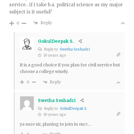
service.. if i take b.a. political science as my major
subject is it useful?
Reply
0
GokulDeepak S.
Reply to
Swetha Seshadri
10 years ago
It is a good choice if you plan for civil service but
choose a college wisely.
Reply
0
Swetha Seshadri
Reply to
GokulDeepak S.
10 years ago
ya sure sir, planing to join in mcc…