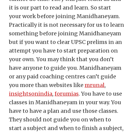
it is our part to read and learn. So start
your work before joining Manidhaneyam.
Practically it is not necessary for us to learn
something before joining Manidhaneyam
but if you want to clear UPSC prelims in an
attempt you have to start preparation on
your own. You may think that you don’t
have anyone to guide you. Manidhaneyam
or any paid coaching centres can’t guide
you more than websites like
mrunal
,
insightsonindia
,
forumias
. You have to use
classes in Manidhaneyam in your way. You
have to have a plan and use those classes.
They should not guide you on when to
start a subject and when to finish a subject,