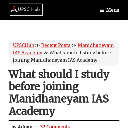
Skip
Skip
Skip
Menu
to
to
to
UPSCHub
main
primary
footer
IAS
content
sidebar
Exam
Preparation
UPSCHub
≫
Recent Posts
≫
Manidhaneyam
IAS Academy
≫
What should I study before
joining Manidhaneyam IAS Academy
What should I study
before joining
Manidhaneyam IAS
Academy
by Admin
32 Comments