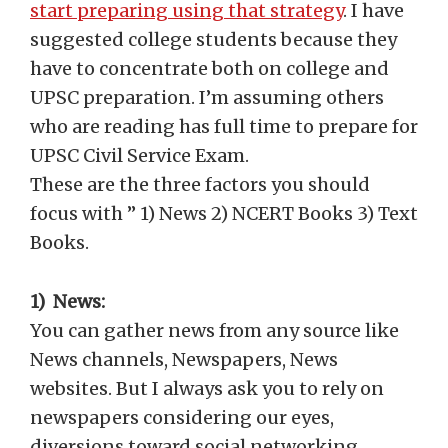
start preparing using that strategy
. I have
suggested college students because they
have to concentrate both on college and
UPSC preparation. I’m assuming others
who are reading has full time to prepare for
UPSC Civil Service Exam.
These are the three factors you should
focus with ” 1) News 2) NCERT Books 3) Text
Books.
1) News:
You can gather news from any source like
News channels, Newspapers, News
websites. But I always ask you to rely on
newspapers considering our eyes,
diversions toward social networking