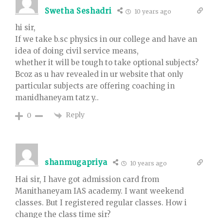
Swetha Seshadri
10 years ago
hi sir,
If we take b.sc physics in our college and have an
idea of doing civil service means,
whether it will be tough to take optional subjects?
Bcoz as u hav revealed in ur website that only
particular subjects are offering coaching in
manidhaneyam tatz y..
Reply
0
shanmugapriya
10 years ago
Hai sir, I have got admission card from
Manithaneyam IAS academy. I want weekend
classes. But I registered regular classes. How i
change the class time sir?