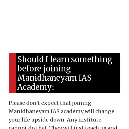
Should I learn something
before joining
Manidhaneyam IAS
Academy:
Please don’t expect that joining
Manidhaneyam IAS academy will change
your life upside down. Any institute
cannot do that. They will just teach us and