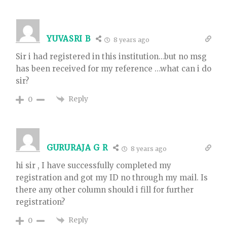
YUVASRI B
8 years ago
Sir i had registered in this institution…but no msg
has been received for my reference …what can i do
sir?
Reply
0
GURURAJA G R
8 years ago
hi sir , I have successfully completed my
registration and got my ID no through my mail. Is
there any other column should i fill for further
registration?
Reply
0