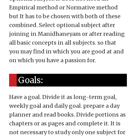
Empirical method or Normative method
but It has to be chosen with both of these
combined. Select optional subject after
joining in Manidhaneyam or after reading
all basic concepts in all subjects. so that
you may find in which you are good at and
on which you have a passion for.
Goals:
Have a goal. Divide it as long-term goal,
weekly goal and daily goal. prepare a day
planner and read books. Divide portions as
chapters or as pages and complete it. It is
not necessary to study only one subject for