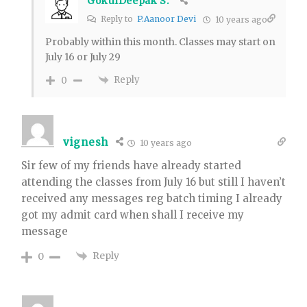
GokulDeepak S.
Reply to
P.Aanoor Devi
10 years ago
Probably within this month. Classes may start on
July 16 or July 29
Reply
0
vignesh
10 years ago
Sir few of my friends have already started
attending the classes from July 16 but still I haven’t
received any messages reg batch timing I already
got my admit card when shall I receive my
message
Reply
0