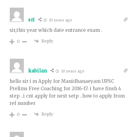
sri
10 years ago
sir,this year which date entrance exam .
Reply
0
kabilan
10 years ago
hello sir i m Apply for Manidhanaeyam UPSC
Prelims Free Coaching for 2016-17. i have finsh 4
step ..i cnt apply for next setp ..how to apply from
ref number
Reply
0