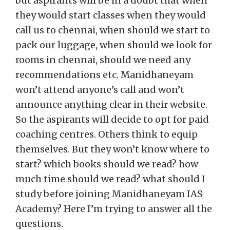
but aspirants will be in a doubt that when
they would start classes when they would
call us to chennai, when should we start to
pack our luggage, when should we look for
rooms in chennai, should we need any
recommendations etc. Manidhaneyam
won’t attend anyone’s call and won’t
announce anything clear in their website.
So the aspirants will decide to opt for paid
coaching centres. Others think to equip
themselves. But they won’t know where to
start? which books should we read? how
much time should we read? what should I
study before joining Manidhaneyam IAS
Academy? Here I’m trying to answer all the
questions.