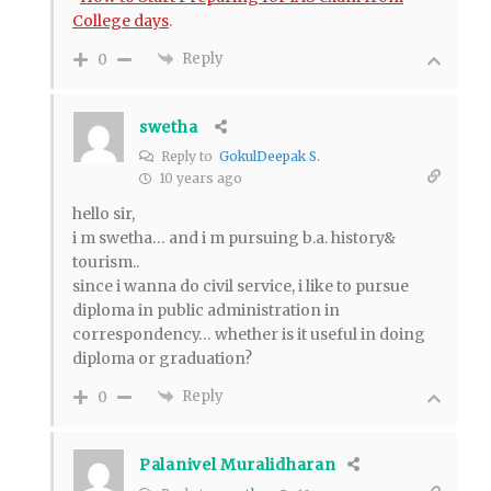
College days
.
Reply
0
swetha
Reply to
GokulDeepak S.
10 years ago
hello sir,
i m swetha… and i m pursuing b.a. history&
tourism..
since i wanna do civil service, i like to pursue
diploma in public administration in
correspondency… whether is it useful in doing
diploma or graduation?
Reply
0
Palanivel Muralidharan