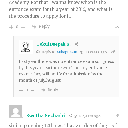
Academy. For that I wanna know when is the
entrance exam for this year of 2016, and what is
the procedure to apply for it.
Reply
0
GokulDeepak S.
Reply to
Subagunam
10 years ago
Last year there was no entrance exam so i guess
by this year also there won’t be any entrance
exam. They will notify for admission by the
month of July/August.
Reply
0
Swetha Seshadri
10 years ago
sir i m pursuing 12th nw.. i hav an idea of dng civil