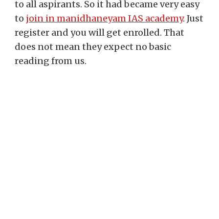
to all aspirants. So it had became very easy
to
join in manidhaneyam IAS academy
. Just
register and you will get enrolled. That
does not mean they expect no basic
reading from us.