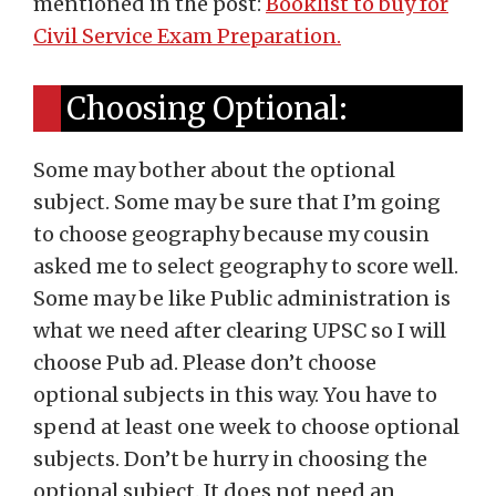
mentioned in the post:
Booklist to buy for
Civil Service Exam Preparation.
Choosing Optional:
Some may bother about the optional
subject. Some may be sure that I’m going
to choose geography because my cousin
asked me to select geography to score well.
Some may be like Public administration is
what we need after clearing UPSC so I will
choose Pub ad. Please don’t choose
optional subjects in this way. You have to
spend at least one week to choose optional
subjects. Don’t be hurry in choosing the
optional subject. It does not need an