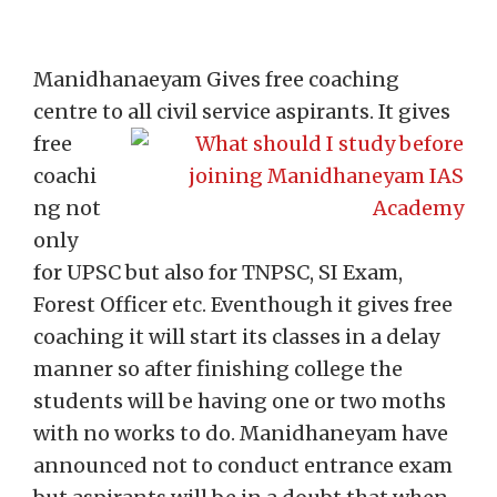
Manidhanaeyam Gives free coaching
centre to all civil service aspirants.
It gives
free
coachi
ng not
only
for UPSC but also for TNPSC, SI Exam,
Forest Officer etc. Eventhough it gives free
coaching it will start its classes in a delay
manner so after finishing college the
students will be having one or two moths
with no works to do. Manidhaneyam have
announced not to conduct entrance exam