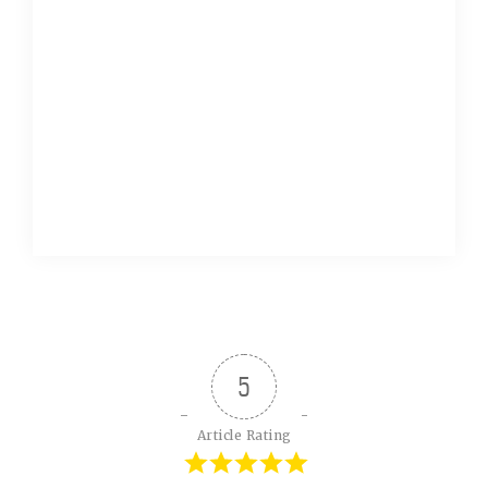
5
Article Rating