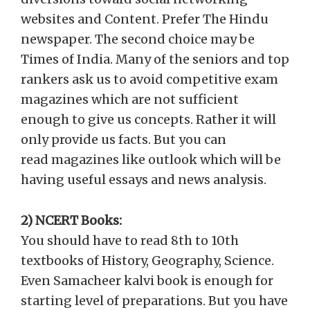
websites and Content. Prefer The Hindu
newspaper. The second choice may be
Times of India. Many of the seniors and top
rankers ask us to avoid competitive exam
magazines which are not sufficient
enough to give us concepts. Rather it will
only provide us facts. But you can
read magazines like outlook which will be
having useful essays and news analysis.
2) NCERT Books:
You should have to read 8th to 10th
textbooks of History, Geography, Science.
Even Samacheer kalvi book is enough for
starting level of preparations. But you have