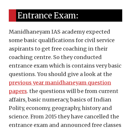
Entrance Exam:
Manidhaneyam IAS academy expected
some basic qualifications for civil service
aspirants to get free coaching in their
coaching centre. So they conducted
entrance exam which is contains very basic
questions. You should give a look at the
previous year manidhaneyam question
papers
. the questions will be from current
affairs, basic numeracy, basics of Indian
Polity, economy, geography, history and
science. From 2015 they have cancelled the
entrance exam and announced free classes