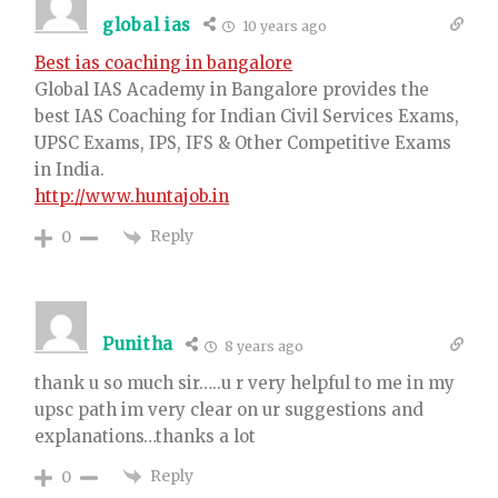
global ias
10 years ago
Best ias coaching in bangalore
Global IAS Academy in Bangalore provides the
best IAS Coaching for Indian Civil Services Exams,
UPSC Exams, IPS, IFS & Other Competitive Exams
in India.
http://www.huntajob.in
Reply
0
Punitha
8 years ago
thank u so much sir…..u r very helpful to me in my
upsc path im very clear on ur suggestions and
explanations…thanks a lot
Reply
0