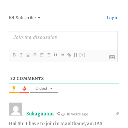
Subscribe
Login
{}
[+]
32
COMMENTS
Oldest
Subagunam
10 years ago
Hai Sir, I have to join in Manithaneyam IAS