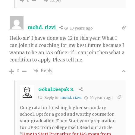
Reply
0
mohd. rizvi
10 years ago
Hello sir’ I have done my 12 in this year. What I
can join this coaching for my best future because I
wanna to be an IAS officer if I can join then what a
condition to apply. Pleas tell me.
Reply
0
GokulDeepak S.
Reply to
mohd. rizvi
10 years ago
Congratz for finishing higher secondary
school. Opt for a good and worthy course for
your graduation. Then Start your preparation
for UPSC from college itself.Read our article
“
How to Start Preparing for IAS exam from