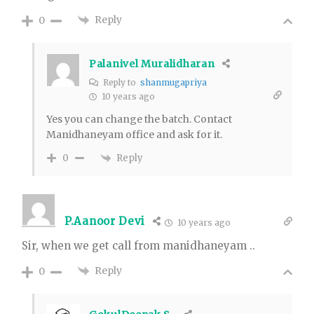
Reply
0
Palanivel Muralidharan
Reply to
shanmugapriya
10 years ago
Yes you can change the batch. Contact
Manidhaneyam office and ask for it.
Reply
0
P.Aanoor Devi
10 years ago
Sir, when we get call from manidhaneyam ..
Reply
0