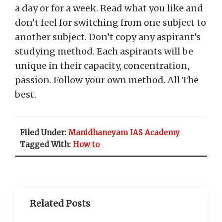
a day or for a week. Read what you like and
don’t feel for switching from one subject to
another subject. Don’t copy any aspirant’s
studying method. Each aspirants will be
unique in their capacity, concentration,
passion. Follow your own method. All The
best.
Filed Under:
Manidhaneyam IAS Academy
Tagged With:
How to
Related Posts