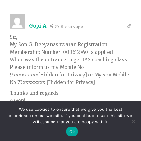
Gopi A
8 years ago
Sir,
My Son G. Deeyanashwaran Registration
Membership Number: 000612760 is applied
When was the entrance to get IAS coaching class
Please inform us my Mobile No
9xxxxxxxxx[Hidden for Privacy] or My son Mobile
No 73xxxxxxxx [Hidden for Privacy]
Thanks and regards
A.Gopi
Chennai
We use cookies to ensure that we give you the best
experience on our website. If you continue to use this site we
32
Reply
0
will assume that you are happy with it.
Ok
Admin
Author