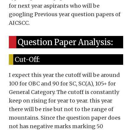
for next year aspirants who will be
googling Previous year question papers of
AICSCC.
Question Paper Analysis:
Cut-Off:
I expect this year the cutoff will be around
100 for OBC and 90 for SC, SC(A), 105+ for
General Category. The cutoff is constantly
keep on rising for year to year. this year
there will be rise but not to the range of
mountains. Since the question paper does
not has negative marks marking 50