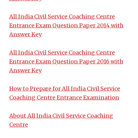
All India Civil Service Coaching Centre
Entrance Exam Question Paper 2014 with
Answer Key
All India Civil Service Coaching Centre
Entrance Exam Question Paper 2016 with
Answer Key
How to Prepare for All India Civil Service
Coaching Centre Entrance Examination
About All India Civil Service Coaching
Centre