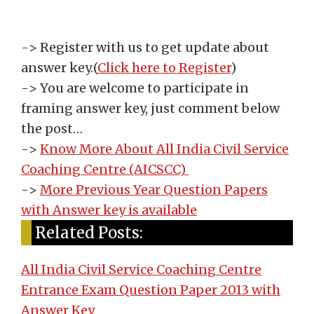
-> Register with us to get update about
answer key.
(
Click here to Register
)
-> You are welcome to participate in
framing answer key, just comment below
the post…
->
Know More About All India Civil Service
Coaching Centre (AICSCC)
->
More Previous Year Question Papers
with Answer key is available
Related Posts:
All India Civil Service Coaching Centre
Entrance Exam Question Paper 2013 with
Answer Key