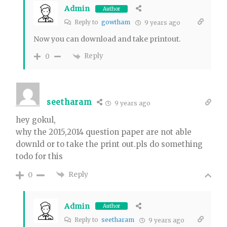
Admin
Author
Reply to
gowtham
9 years ago
Now you can download and take printout.
Reply
0
seetharam
9 years ago
hey gokul,
why the 2015,2014 question paper are not able
downld or to take the print out.pls do something
todo for this
Reply
0
Admin
Author
Reply to
seetharam
9 years ago