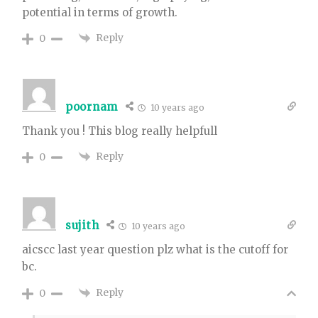
potential in terms of growth.
Reply
0
poornam
10 years ago
Thank you ! This blog really helpfull
Reply
0
sujith
10 years ago
aicscc last year question plz what is the cutoff for
bc.
Reply
0