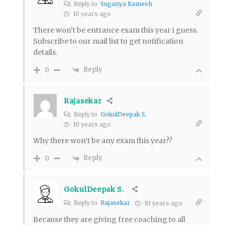
Reply to
Suganya Ramesh
10 years ago
There won’t be entrance exam this year i guess.
Subscribe to our mail list to get notification
details.
Reply
0
Rajasekar
Reply to
GokulDeepak S.
10 years ago
Why there won’t be any exam this year??
Reply
0
GokulDeepak S.
Reply to
Rajasekar
10 years ago
Because they are giving free coaching to all