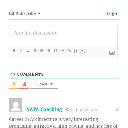
Subscribe
Login
{}
[+]
47
COMMENTS
Oldest
NATA Coaching
11 years ago
Career in Architecture is very interesting,
promising, attractive, high paying, and has lots of