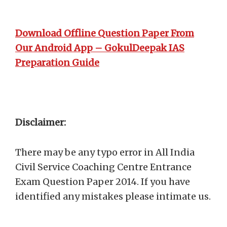
Download Offline Question Paper From
Our Android App – GokulDeepak IAS
Preparation Guide
Disclaimer:
There may be any typo error in All India
Civil Service Coaching Centre Entrance
Exam Question Paper 2014. If you have
identified any mistakes please intimate us.