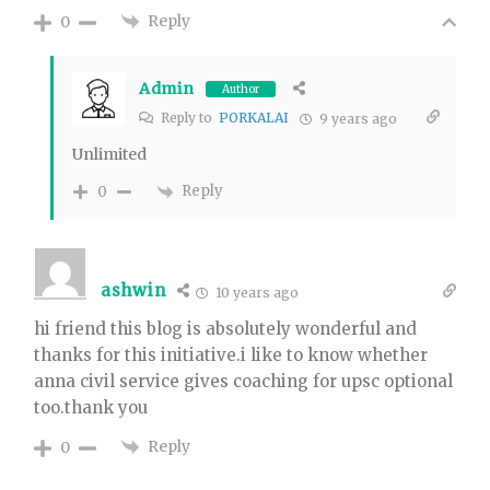
Reply
0
Admin
Author
Reply to
PORKALAI
9 years ago
Unlimited
Reply
0
ashwin
10 years ago
hi friend this blog is absolutely wonderful and
thanks for this initiative.i like to know whether
anna civil service gives coaching for upsc optional
too.thank you
Reply
0