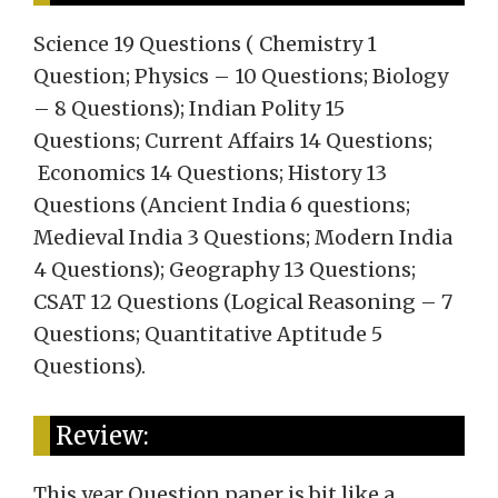
Science 19 Questions ( Chemistry 1
Question; Physics – 10 Questions; Biology
– 8 Questions); Indian Polity 15
Questions; Current Affairs 14 Questions;
Economics 14 Questions; History 13
Questions (Ancient India 6 questions;
Medieval India 3 Questions; Modern India
4 Questions); Geography 13 Questions;
CSAT 12 Questions (Logical Reasoning – 7
Questions; Quantitative Aptitude 5
Questions).
Review:
This year Question paper is bit like a