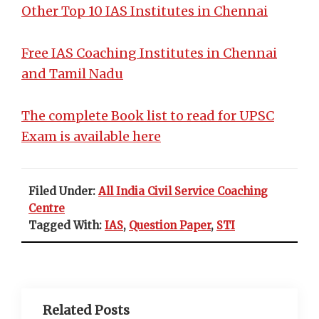
Other Top 10 IAS Institutes in Chennai
Free IAS Coaching Institutes in Chennai
and Tamil Nadu
The complete Book list to read for UPSC
Exam is available here
Filed Under:
All India Civil Service Coaching
Centre
Tagged With:
IAS
,
Question Paper
,
STI
Related Posts