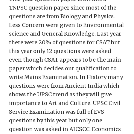
TNPSC question paper since most of the
questions are from Biology and Physics.
Less Concern were given to Environmental
science and General Knowledge. Last year
there were 20% of questions for CSAT but
this year only 12 questions were asked
even though CSAT appears to be the main
paper which decides our qualification to
write Mains Examination. In History many
questions were from Ancient India which
shows the UPSC trend as they will give
importance to Art and Culture. UPSC Civil
Service Examination was full of EVS
questions by this year but only one
question was asked in AICSCC. Economics