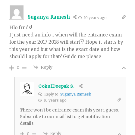
Suganya Ramesh
10 years ago
Hlo frnds!
I just need an info… when will the entrance exam
for the year 2017-2018 will start?? Hope it starts by
this year end but what is the exact date and how
should i apply for that? Guide me please
Reply
0
GokulDeepak S.
Reply to
Suganya Ramesh
10 years ago
There won’t be entrance exam this year i guess.
Subscribe to our mail list to get notification
details.
Reply
0