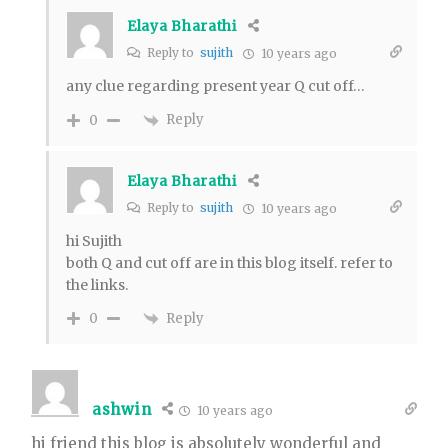
Elaya Bharathi
Reply to
sujith
10 years ago
any clue regarding present year Q cut off…
Reply
0
Elaya Bharathi
Reply to
sujith
10 years ago
hi Sujith
both Q and cut off are in this blog itself. refer to
the links.
Reply
0
ashwin
10 years ago
hi friend this blog is absolutely wonderful and