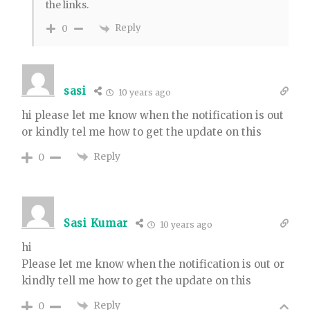
the links.
Reply
0
sasi
10 years ago
hi please let me know when the notification is out
or kindly tel me how to get the update on this
Reply
0
Sasi Kumar
10 years ago
hi
Please let me know when the notification is out or
kindly tell me how to get the update on this
Reply
0