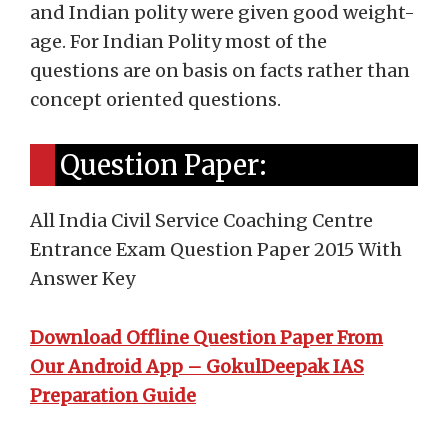
and Indian polity were given good weight-
age. For Indian Polity most of the
questions are on basis on facts rather than
concept oriented questions.
Question Paper:
All India Civil Service Coaching Centre
Entrance Exam Question Paper 2015 With
Answer Key
Download Offline Question Paper From
Our Android App – GokulDeepak IAS
Preparation Guide