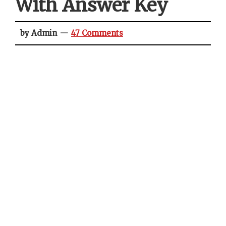
With Answer Key
by Admin
47 Comments