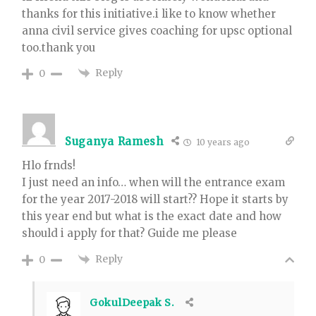
thanks for this initiative.i like to know whether
anna civil service gives coaching for upsc optional
too.thank you
Reply
0
Suganya Ramesh
10 years ago
Hlo frnds!
I just need an info… when will the entrance exam
for the year 2017-2018 will start?? Hope it starts by
this year end but what is the exact date and how
should i apply for that? Guide me please
Reply
0
GokulDeepak S.