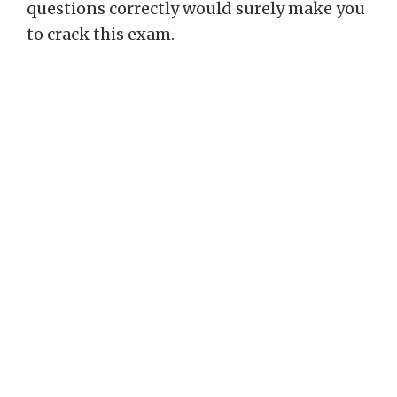
questions correctly would surely make you
to crack this exam.