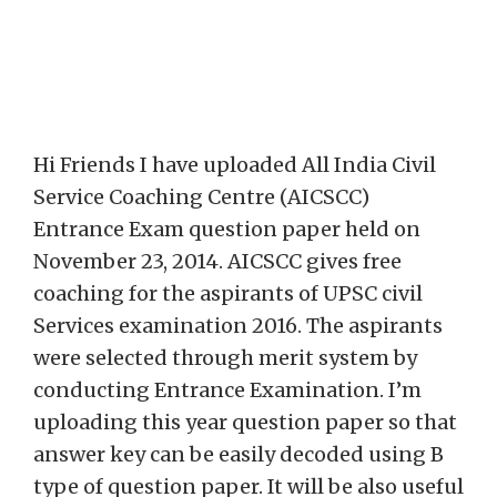
Hi Friends I have uploaded All India Civil
Service Coaching Centre (AICSCC)
Entrance Exam question paper held on
November 23, 2014. AICSCC gives free
coaching for the aspirants of UPSC civil
Services examination 2016. The aspirants
were selected through merit system by
conducting Entrance Examination. I’m
uploading this year question paper so that
answer key can be easily decoded using B
type of question paper. It will be also useful