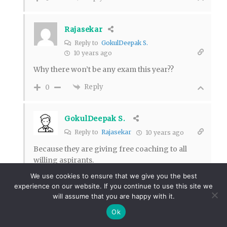
Rajasekar
Reply to
GokulDeepak S.
10 years ago
Why there won’t be any exam this year??
Reply
0
GokulDeepak S.
Reply to
Rajasekar
10 years ago
Because they are giving free coaching to all
willing aspirants.
We use cookies to ensure that we give you the best
Reply
0
experience on our website. If you continue to use this site we
47
will assume that you are happy with it.
Karthikeyan
Ok
Reply to
GokulDeepak S.