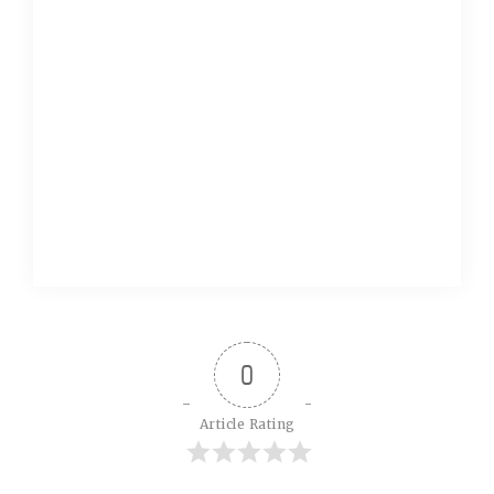
0
Article Rating