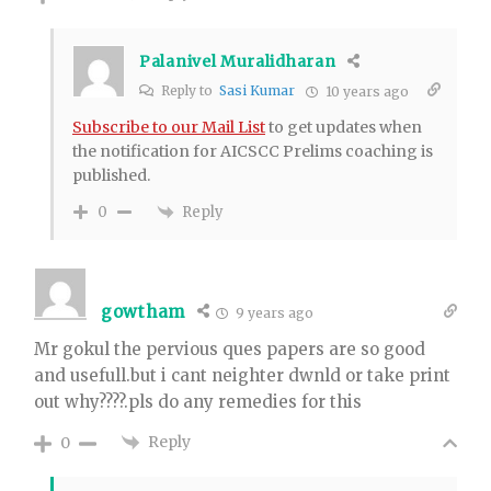
Palanivel Muralidharan
Reply to
Sasi Kumar
10 years ago
Subscribe to our Mail List
to get updates when
the notification for AICSCC Prelims coaching is
published.
Reply
0
gowtham
9 years ago
Mr gokul the pervious ques papers are so good
and usefull.but i cant neighter dwnld or take print
out why????.pls do any remedies for this
Reply
0