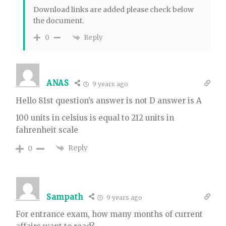
Download links are added please check below
the document.
Reply
0
ANAS
9 years ago
Hello 81st question’s answer is not D answer is A
100 units in celsius is equal to 212 units in
fahrenheit scale
Reply
0
Sampath
9 years ago
For entrance exam, how many months of current