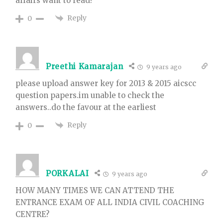
affairs want to read?
Reply
0
Preethi Kamarajan
9 years ago
please upload answer key for 2013 & 2015 aicscc
question papers.im unable to check the
answers..do the favour at the earliest
Reply
0
PORKALAI
9 years ago
HOW MANY TIMES WE CAN ATTEND THE
ENTRANCE EXAM OF ALL INDIA CIVIL COACHING
CENTRE?