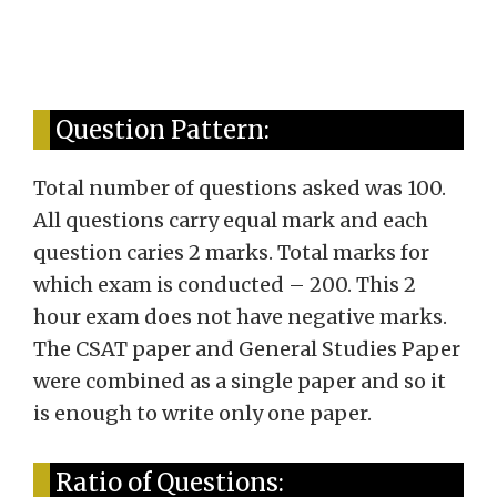
Question Pattern:
Total number of questions asked was 100.
All questions carry equal mark and each
question caries 2 marks. Total marks for
which exam is conducted – 200. This 2
hour exam does not have negative marks.
The CSAT paper and General Studies Paper
were combined as a single paper and so it
is enough to write only one paper.
Ratio of Questions: