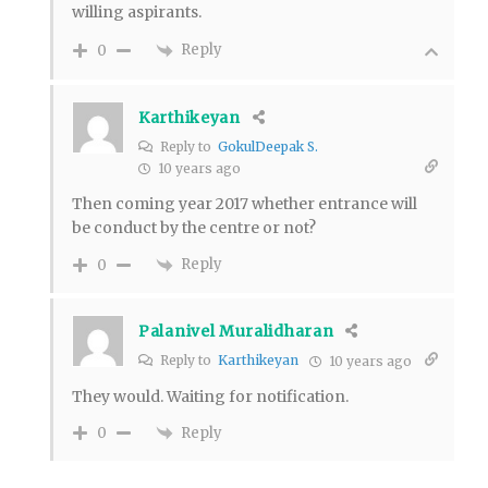
willing aspirants.
Reply
0
Karthikeyan
Reply to
GokulDeepak S.
10 years ago
Then coming year 2017 whether entrance will
be conduct by the centre or not?
Reply
0
Palanivel Muralidharan
Reply to
Karthikeyan
10 years ago
They would. Waiting for notification.
Reply
0