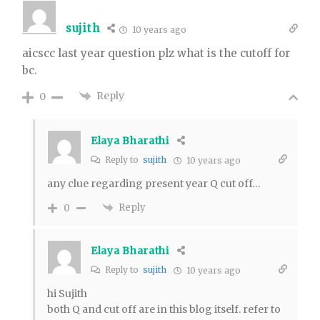
sujith
10 years ago
aicscc last year question plz what is the cutoff for
bc.
Reply
0
Elaya Bharathi
Reply to
sujith
10 years ago
any clue regarding present year Q cut off…
Reply
0
Elaya Bharathi
Reply to
sujith
10 years ago
hi Sujith
both Q and cut off are in this blog itself. refer to