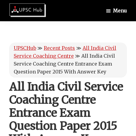
Skip
Skip
Skip
Menu
to
to
to
UPSCHub
main
primary
footer
IAS
content
sidebar
Exam
Preparation
UPSCHub
≫
Recent Posts
≫
All India Civil
Service Coaching Centre
≫
All India Civil
Service Coaching Centre Entrance Exam
Question Paper 2015 With Answer Key
All India Civil Service
Coaching Centre
Entrance Exam
Question Paper 2015