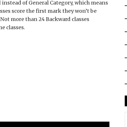
instead of General Category, which means
ses score the first mark they won’t be
 Not more than 24 Backward classes
me classes.