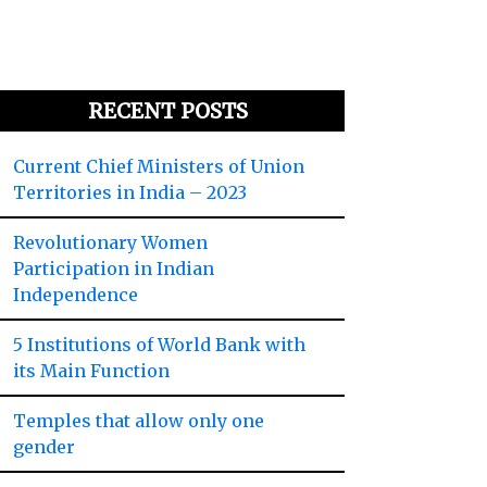
RECENT POSTS
Current Chief Ministers of Union
Territories in India – 2023
Revolutionary Women
Participation in Indian
Independence
5 Institutions of World Bank with
its Main Function
Temples that allow only one
gender