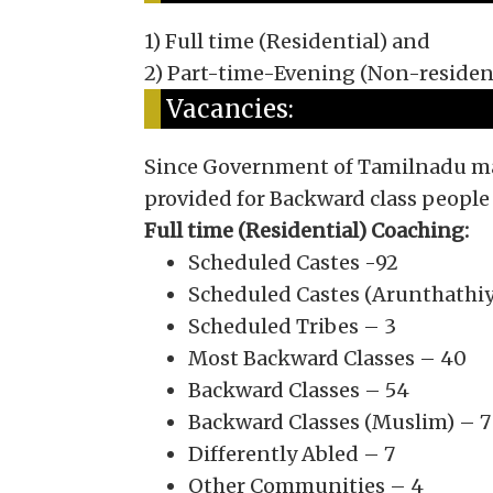
1) Full time (Residential) and
2) Part-time-Evening (Non-residen
Vacancies:
Since Government of Tamilnadu main
provided for Backward class people
Full time (Residential) Coaching:
Scheduled Castes -92
Scheduled Castes (Arunthathiy
Scheduled Tribes – 3
Most Backward Classes – 40
Backward Classes – 54
Backward Classes (Muslim) – 7
Differently Abled – 7
Other Communities – 4