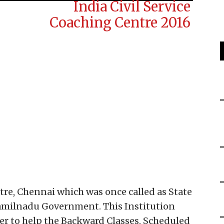
ntre, Chennai which was once called as State
 Tamilnadu Government. This Institution
r to help the Backward Classes, Scheduled