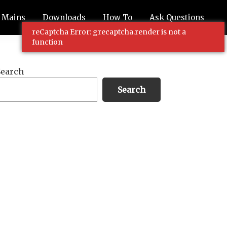
Mains
Downloads
How To
Ask Questions
reCaptcha Error: grecaptcha.render is not a
function
Primary
Search
Sidebar
Search