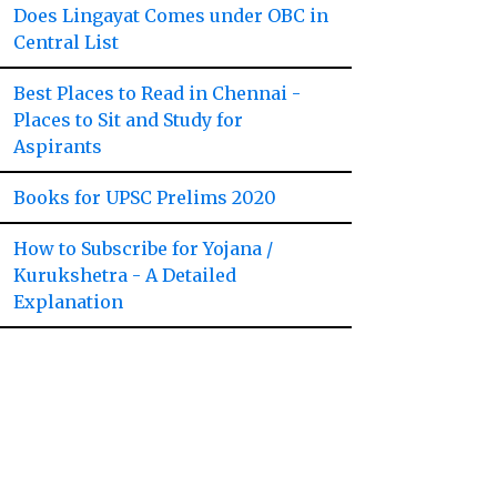
Does Lingayat Comes under OBC in
Central List
Best Places to Read in Chennai -
Places to Sit and Study for
Aspirants
Books for UPSC Prelims 2020
How to Subscribe for Yojana /
Kurukshetra - A Detailed
Explanation