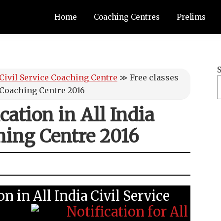
Home
Coaching Centres
Prelims
 Civil Service Coaching Centre
≫
Free classes
e Coaching Centre 2016
cation in All India
hing Centre 2016
on in All India Civil Service
: