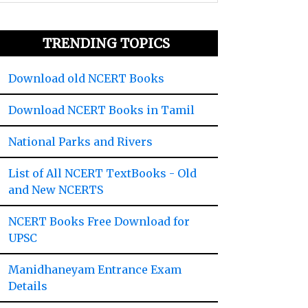
TRENDING TOPICS
Download old NCERT Books
Download NCERT Books in Tamil
National Parks and Rivers
List of All NCERT TextBooks - Old
and New NCERTS
NCERT Books Free Download for
UPSC
Manidhaneyam Entrance Exam
Details