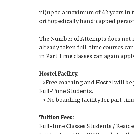
iii)up to a maximum of 42 years in 
orthopedically handicapped person
The Number of Attempts does not m
already taken full-time courses ca
in Part Time classes can again apply
Hostel Facility:
->Free coaching and Hostel will be 
Full-Time Students.
-> No boarding facility for part ti
Tuition Fees:
Full-time Classes Students / Reside