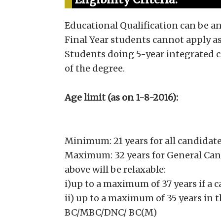
Educational Qualification can be a
Final Year students cannot apply as
Students doing 5-year integrated c
of the degree.
Age limit (as on 1-8-2016):
Minimum: 21 years for all candidat
Maximum: 32 years for General Can
above will be relaxable:
i)up to a maximum of 37 years if a 
ii) up to a maximum of 35 years in 
BC/MBC/DNC/ BC(M)