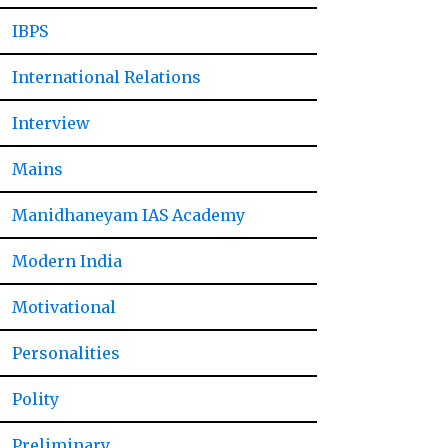
IBPS
International Relations
Interview
Mains
Manidhaneyam IAS Academy
Modern India
Motivational
Personalities
Polity
Preliminary