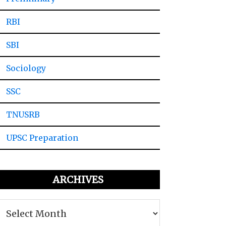
RBI
SBI
Sociology
SSC
TNUSRB
UPSC Preparation
ARCHIVES
Archives