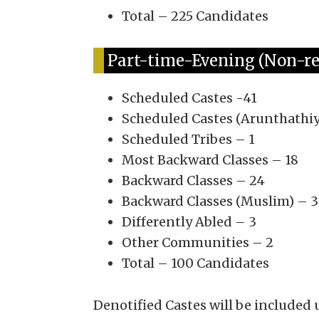
Total – 225 Candidates
Part-time-Evening (Non-res
Scheduled Castes -41
Scheduled Castes (Arunthathiy
Scheduled Tribes – 1
Most Backward Classes – 18
Backward Classes – 24
Backward Classes (Muslim) – 3
Differently Abled – 3
Other Communities – 2
Total – 100 Candidates
Denotified Castes will be included