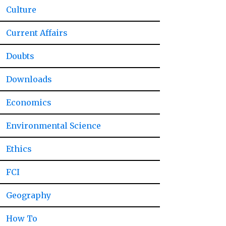
Culture
Current Affairs
Doubts
Downloads
Economics
Environmental Science
Ethics
FCI
Geography
How To