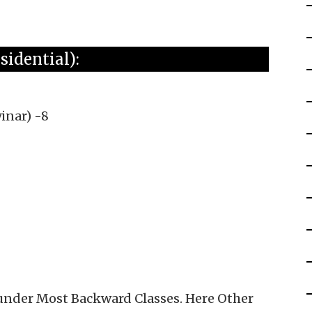
idential):
inar) -8
 under Most Backward Classes. Here Other