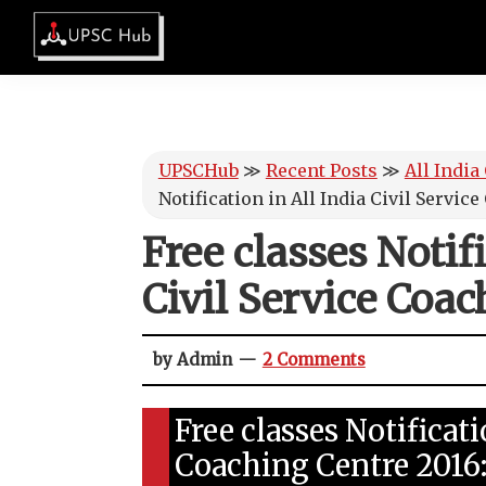
Skip
Skip
Skip
Skip
to
to
to
to
UPSCHub
primary
main
primary
footer
IAS
navigation
content
sidebar
Exam
Preparation
UPSCHub
≫
Recent Posts
≫
All India
Notification in All India Civil Servic
Free classes Notifi
Civil Service Coac
by Admin
2 Comments
Free classes Notificati
Coaching Centre 2016