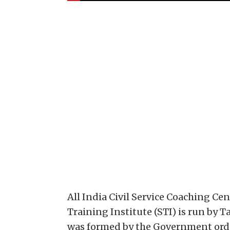
All India Civil Service Coaching Ce
Training Institute (STI) is run by
was formed by the Government orde