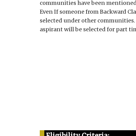
communities have been mentioned 
Even If someone from Backward Clas
selected under other communities.
aspirant will be selected for part ti
Eligibility Criteria: