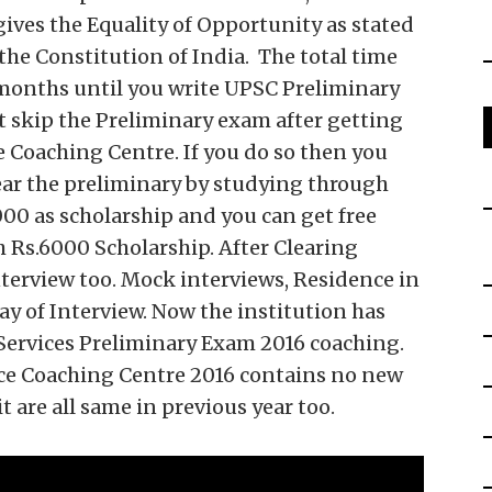
gives the Equality of Opportunity as stated
he Constitution of India. The total time
9 months until you write UPSC Preliminary
 skip the Preliminary exam after getting
ce Coaching Centre. If you do so then you
lear the preliminary by studying through
3000 as scholarship and you can get free
th Rs.6000 Scholarship. After Clearing
interview too. Mock interviews, Residence in
ay of Interview. Now the institution has
 Services Preliminary Exam 2016 coaching.
rvice Coaching Centre 2016 contains no new
 are all same in previous year too.