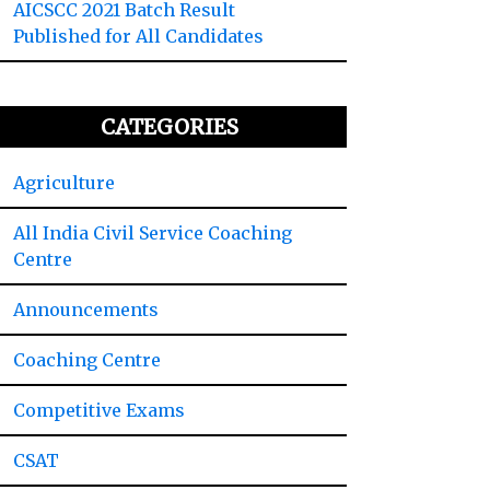
AICSCC 2021 Batch Result
Published for All Candidates
CATEGORIES
Agriculture
All India Civil Service Coaching
Centre
Announcements
Coaching Centre
Competitive Exams
CSAT