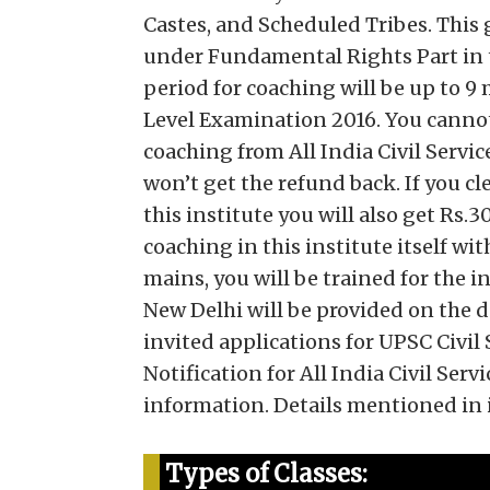
Castes, and Scheduled Tribes. This 
under Fundamental Rights Part in t
period for coaching will be up to 
Level Examination 2016. You cannot
coaching from All India Civil Servi
won’t get the refund back. If you c
this institute you will also get Rs.
coaching in this institute itself wi
mains, you will be trained for the 
New Delhi will be provided on the d
invited applications for UPSC Civil
Notification for All India Civil Se
information. Details mentioned in it
Types of Classes: