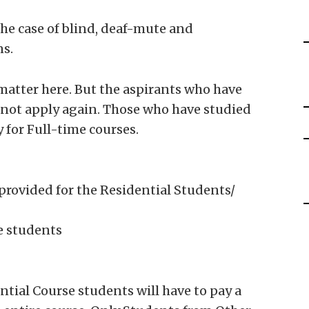
the case of blind, deaf-mute and
s.
atter here. But the aspirants who have
nnot apply again. Those who have studied
 for Full-time courses.
provided for the Residential Students/
me students
ntial Course students will have to pay a