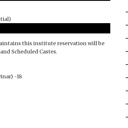
tial)
tains this institute reservation will be
 and Scheduled Castes.
inar) -18