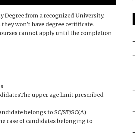
ny Degree from a recognized University.
 they won’t have degree certificate.
ourses cannot apply until the completion
es
didatesThe upper age limit prescribed
candidate belongs to SC/ST/SC(A)
the case of candidates belonging to