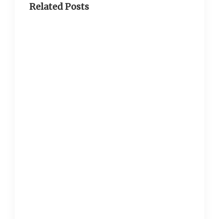
Related Posts