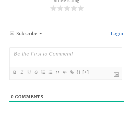
Article Rating
Subscribe
Login
{}
[+]
0
COMMENTS