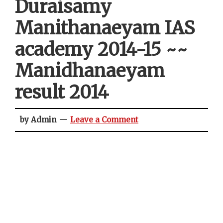
Duraisamy
Manithanaeyam IAS
academy 2014-15 ~~
Manidhanaeyam
result 2014
by Admin
Leave a Comment