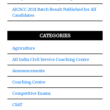
AICSCC 2021 Batch Result Published for All
Candidates
CATEGORIES
Agriculture
All India Civil Service Coaching Centre
Announcements
Coaching Centre
Competitive Exams
CSAT