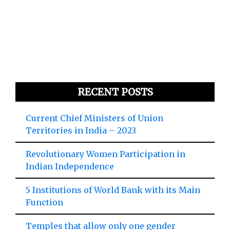
RECENT POSTS
Current Chief Ministers of Union
Territories in India – 2023
Revolutionary Women Participation in
Indian Independence
5 Institutions of World Bank with its Main
Function
Temples that allow only one gender