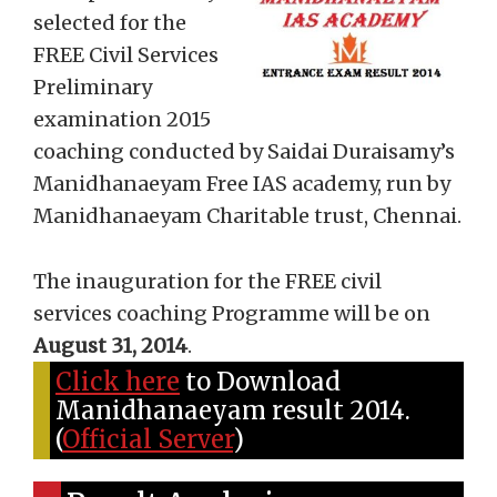
selected for the
FREE Civil Services
Preliminary
examination 2015
coaching conducted by Saidai Duraisamy’s
Manidhanaeyam Free IAS academy, run by
Manidhanaeyam Charitable trust, Chennai.
The inauguration for the FREE civil
services coaching Programme will be on
August 31, 2014
.
Click here
to Download
Manidhanaeyam result 2014.
(
Official Server
)