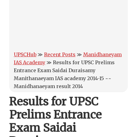
UPSCHub
≫
Recent Posts
≫
Manidhaneyam
IAS Academy
≫
Results for UPSC Prelims
Entrance Exam Saidai Duraisamy
Manithanaeyam IAS academy 2014-15 ~~
Manidhanaeyam result 2014
Results for UPSC
Prelims Entrance
Exam Saidai