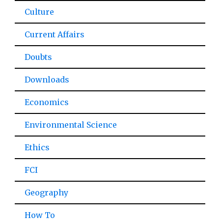
Culture
Current Affairs
Doubts
Downloads
Economics
Environmental Science
Ethics
FCI
Geography
How To