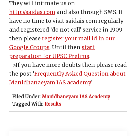
They will intimate us on
http://saidas.com
and also through SMS. If
have no time to visit saidais.com regularly
and registered ‘do not call’ service in 1909
then please
register your mail id in our
Google Groups
. Until then
start
preparation for UPSC Prelims
.
->If you have more doubts then please read
the post ‘
Frequently Asked Question about
Manidhanaeyam IAS academy
‘
Filed Under:
Manidhaneyam IAS Academy
Tagged With:
Results