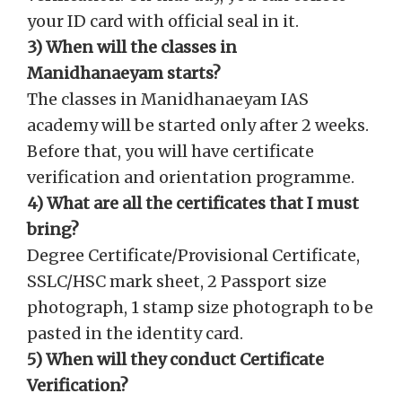
your ID card with official seal in it.
3) When will the classes in
Manidhanaeyam starts?
The classes in Manidhanaeyam IAS
academy will be started only after 2 weeks.
Before that, you will have certificate
verification and orientation programme.
4) What are all the certificates that I must
bring?
Degree Certificate/Provisional Certificate,
SSLC/HSC mark sheet, 2 Passport size
photograph, 1 stamp size photograph to be
pasted in the identity card.
5) When will they conduct Certificate
Verification?