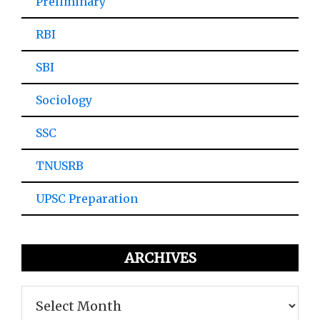
Preliminary
RBI
SBI
Sociology
SSC
TNUSRB
UPSC Preparation
ARCHIVES
Archives