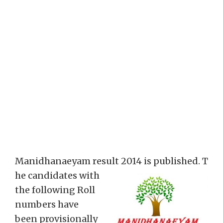
Manidhanaeyam result 2014 is published. T
he candidates with
the following Roll
numbers have
been provisionally