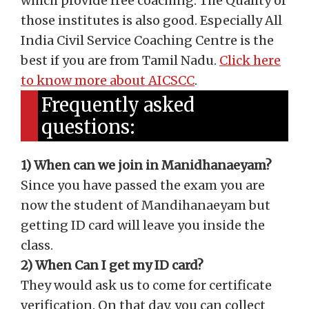
which provide free coaching. The Quality of
those institutes is also good. Especially All
India Civil Service Coaching Centre is the
best if you are from Tamil Nadu.
Click here
to know more about AICSCC
.
Frequently asked
questions:
1) When can we join in Manidhanaeyam?
Since you have passed the exam you are
now the student of Mandihanaeyam but
getting ID card will leave you inside the
class.
2) When Can I get my ID card?
They would ask us to come for certificate
verification. On that day, you can collect