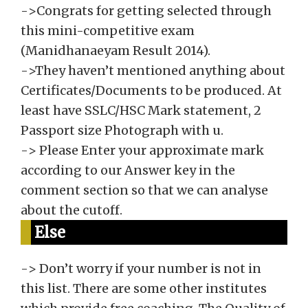
->Congrats for getting selected through
this mini-competitive exam
(Manidhanaeyam Result 2014).
->They haven’t mentioned anything about
Certificates/Documents to be produced. At
least have SSLC/HSC Mark statement, 2
Passport size Photograph with u.
-> Please Enter your approximate mark
according to our Answer key in the
comment section so that we can analyse
about the cutoff.
Else
-> Don’t worry if your number is not in
this list. There are some other institutes