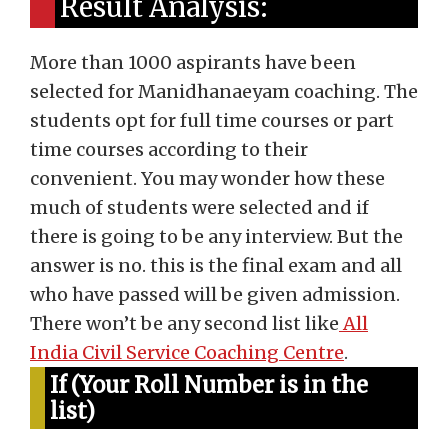
Result Analysis:
More than 1000 aspirants have been
selected for Manidhanaeyam coaching. The
students opt for full time courses or part
time courses according to their
convenient. You may wonder how these
much of students were selected and if
there is going to be any interview. But the
answer is no. this is the final exam and all
who have passed will be given admission.
There won’t be any second list like
All
India Civil Service Coaching Centre
.
If (Your Roll Number is in the
list)