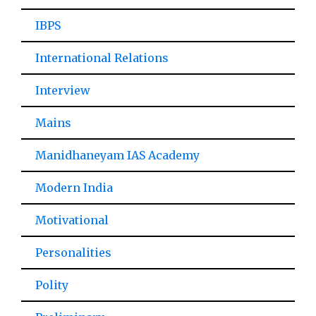
IBPS
International Relations
Interview
Mains
Manidhaneyam IAS Academy
Modern India
Motivational
Personalities
Polity