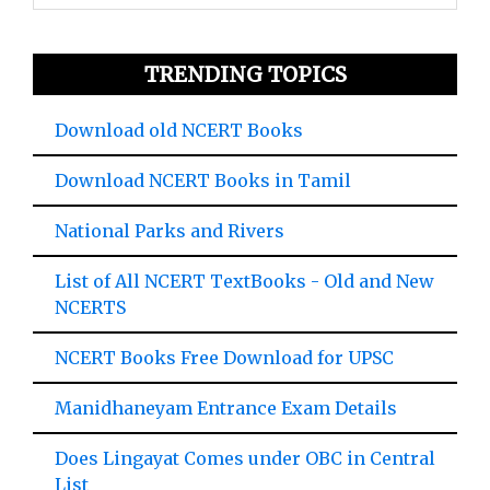
TRENDING TOPICS
Download old NCERT Books
Download NCERT Books in Tamil
National Parks and Rivers
List of All NCERT TextBooks - Old and New
NCERTS
NCERT Books Free Download for UPSC
Manidhaneyam Entrance Exam Details
Does Lingayat Comes under OBC in Central
List